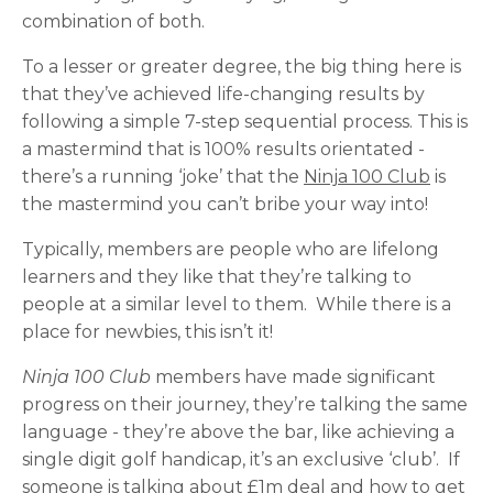
combination of both.
To a lesser or greater degree, the big thing here is
that they’ve achieved life-changing results by
following a simple 7-step sequential process. This is
a mastermind that is 100% results orientated -
there’s a running ‘joke’ that the
Ninja 100 Club
is
the mastermind you can’t bribe your way into!
Typically, members are people who are lifelong
learners and they like that they’re talking to
people at a similar level to them. While there is a
place for newbies, this isn’t it!
Ninja 100 Club
members have made significant
progress on their journey, they’re talking the same
language - they’re above the bar, like achieving a
single digit golf handicap, it’s an exclusive ‘club’. If
someone is talking about £1m deal and how to get