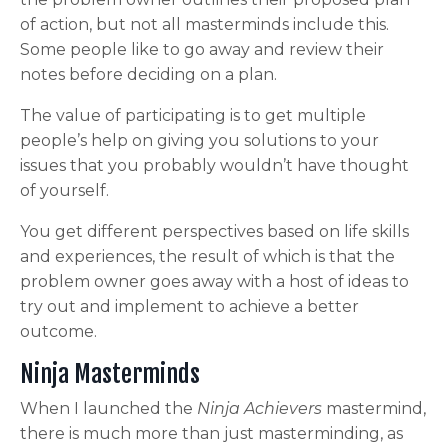
of action, but not all masterminds include this.
Some people like to go away and review their
notes before deciding on a plan.
The value of participating is to get multiple
people’s help on giving you solutions to your
issues that you probably wouldn’t have thought
of yourself.
You get different perspectives based on life skills
and experiences, the result of which is that the
problem owner goes away with a host of ideas to
try out and implement to achieve a better
outcome.
Ninja Masterminds
When I launched the
Ninja Achievers
mastermind,
there is much more than just masterminding, as