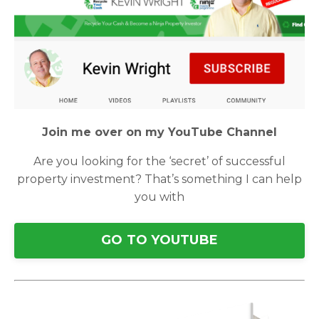
Join me over on my YouTube Channel
Are you looking for the ‘secret’ of successful
property investment? That’s something I can help
you with
GO TO YOUTUBE