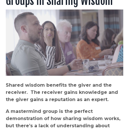
Groups in Sharing Wisdom
Shared wisdom benefits the giver and the
receiver. The receiver gains knowledge and
the giver gains a reputation as an expert.
A mastermind group is the perfect
demonstration of how sharing wisdom works,
but there’s a lack of understanding about