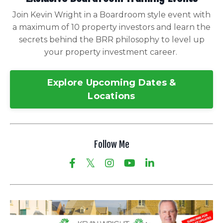
Join Kevin Wright in a Boardroom style event with
a maximum of 10 property investors and learn the
secrets behind the BRR philosophy to level up
your property investment career.
Explore Upcoming Dates &
Locations
Follow Me