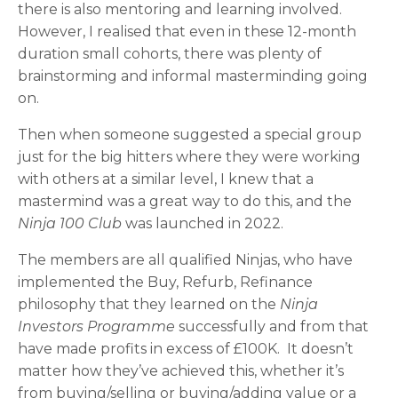
there is also mentoring and learning involved.
However, I realised that even in these 12-month
duration small cohorts, there was plenty of
brainstorming and informal masterminding going
on.
Then when someone suggested a special group
just for the big hitters where they were working
with others at a similar level, I knew that a
mastermind was a great way to do this, and the
Ninja 100 Club
was launched in 2022.
The members are all qualified Ninjas, who have
implemented the Buy, Refurb, Refinance
philosophy that they learned on the
Ninja
Investors Programme
successfully and from that
have made profits in excess of £100K. It doesn’t
matter how they’ve achieved this, whether it’s
from buying/selling or buying/adding value or a