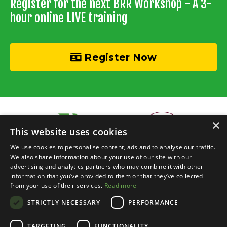
Register for the next BRR Workshop - A 3-
hour online LIVE training
Register Now
×
This website uses cookies
We use cookies to personalise content, ads and to analyse our traffic.
We also share information about your use of our site with our
advertising and analytics partners who may combine it with other
information that you’ve provided to them or that they’ve collected
© 2026 Recycle Your Cash • Invisible Investors Ltd
from your use of their services.
Read more
STRICTLY NECESSARY
PERFORMANCE
Live Online Training
Events Calendar
BRR Boardroom
Courses
Property Chats
Networking
Blog
Contact
Login
TARGETING
FUNCTIONALITY