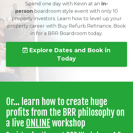
Spend one day with Kevin at an
in-
person
boardroom style event with only 10
property investors. Learn how to level up your
property career with Buy Refurb Refinance. Book
in for a BRR Boardroom today.
Explore Dates and Book in
Today
Or... learn how to create huge
profits from the BRR philosophy on
a live
ONLINE
workshop