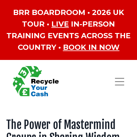
BRR BOARDROOM • 2026 UK
TOUR •
LIVE
IN-PERSON
TRAINING EVENTS ACROSS THE
COUNTRY •
BOOK IN NOW
The Power of Mastermind