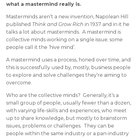
what a mastermind really is.
Masterminds aren’t a new invention, Napolean Hill
published
Think and Grow Rich
in 1937 and in it he
talks a lot about masterminds. A mastermind is
collective minds working on a single issue; some
people call it the ‘hive mind’.
A mastermind uses a process, honed over time, and
this is successfully used by, mostly, business people
to explore and solve challenges they’re aiming to
overcome.
Who are the collective minds? Generally, it’s a
small group of people, usually fewer than a dozen,
with varying life-skills and experiences, who meet
up to share knowledge, but mostly to brainstorm
issues, problems or challenges. They can be
people within the same industry or a pan-industry