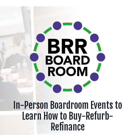
In-Person Boardroom Events to
Learn How to Buy-Refurb-
Refinance