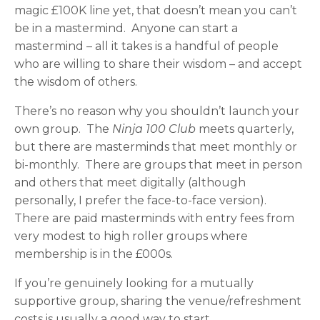
magic £100K line yet, that doesn’t mean you can’t
be in a mastermind. Anyone can start a
mastermind – all it takes is a handful of people
who are willing to share their wisdom – and accept
the wisdom of others.
There’s no reason why you shouldn’t launch your
own group. The
Ninja 100 Club
meets quarterly,
but there are masterminds that meet monthly or
bi-monthly. There are groups that meet in person
and others that meet digitally (although
personally, I prefer the face-to-face version).
There are paid masterminds with entry fees from
very modest to high roller groups where
membership is in the £000s.
If you’re genuinely looking for a mutually
supportive group, sharing the venue/refreshment
costs is usually a good way to start.