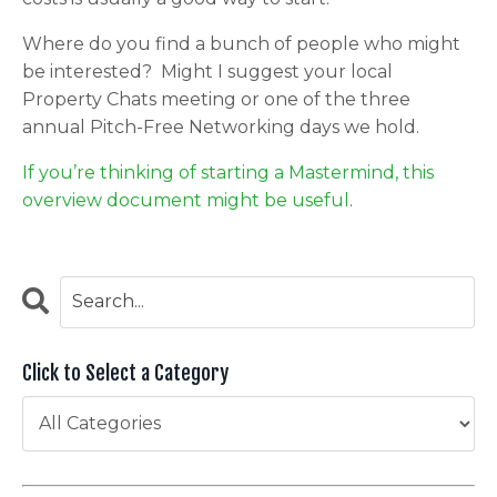
Where do you find a bunch of people who might
be interested? Might I suggest your local
Property Chats meeting or one of the three
annual Pitch-Free Networking days we hold.
If you’re thinking of starting a Mastermind, this
overview document might be useful
.
Click to Select a Category