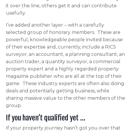
it over the line, others get it and can contribute
usefully.
I’ve added another layer – with a carefully
selected group of honorary members. These are
powerful, knowledgeable people invited because
of their expertise and, currently, include a RICS
surveyor; an accountant, a planning consultant, an
auction trader, a quantity surveyor, a commercial
property expert and a highly regarded property
magazine publisher who are all at the top of their
game. These industry experts are often also doing
deals and potentially getting business, while
sharing massive value to the other members of the
group.
If you haven’t qualified yet …
If your property journey hasn’t got you over that