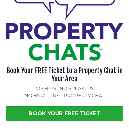
Book Your FREE Ticket to a Property Chat in
Your Area
NO FEES • NO SPEAKERS
NO BS 💩 ... JUST PROPERTY CHAT
BOOK YOUR FREE TICKET