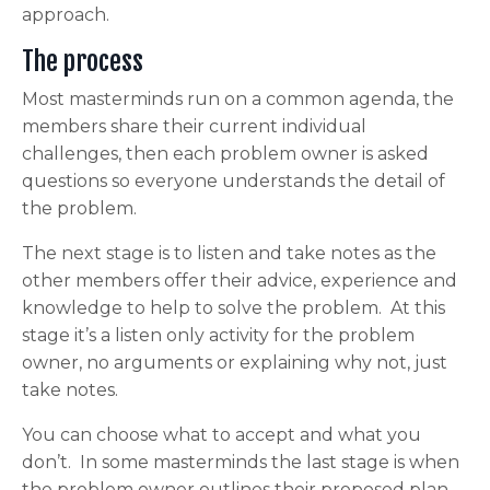
approach.
The process
Most masterminds run on a common agenda, the
members share their current individual
challenges, then each problem owner is asked
questions so everyone understands the detail of
the problem.
The next stage is to listen and take notes as the
other members offer their advice, experience and
knowledge to help to solve the problem. At this
stage it’s a listen only activity for the problem
owner, no arguments or explaining why not, just
take notes.
You can choose what to accept and what you
don’t. In some masterminds the last stage is when
the problem owner outlines their proposed plan