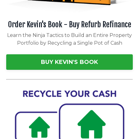
Order Kevin's Book - Buy Refurb Refinance
Learn the Ninja Tactics to Build an Entire Property
Portfolio by Recycling a Single Pot of Cash
BUY KEVIN'S BOOK