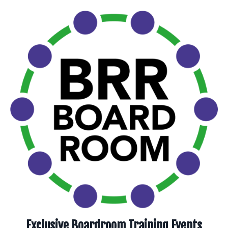
Exclusive Boardroom Training Events