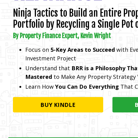
Ninja Tactics to Build an Entire Pro
Portfolio by Recycling a Single Pot 
By Property Finance Expert, Kevin Wright
Focus on
5-Key Areas to Succeed
with Eve
Investment Project
Understand that
BRR is a Philosophy Tha
Mastered
to Make Any Property Strategy
Learn How
You Can Do Everything
That C
BUY KINDLE