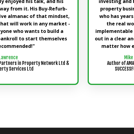
lly enjoyed his talk, and his
investing and 
way from it. His Buy-Refurb-
property busi
ive almanac of that mindset,
who has years
that will work in any market -
the real wo
nyone who wants to build a
implementable a
bankroll to start themselves
out in a clear a
 recommended!"
matter how e
Lawrence
Mike
Partners in Property Network Ltd &
Author of AMA
erty Services Ltd
SUCCESSFU