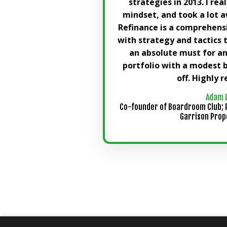
strategies in 2013. I rea
mindset, and took a lot a
Refinance is a comprehens
with strategy and tactics 
an absolute must for a
portfolio with a modest 
off. Highly
Adam 
Co-founder of Boardroom Club; 
Garrison Prop