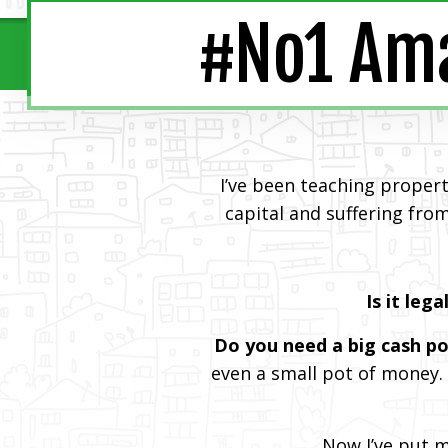
#No1 Ama
I’ve been teaching proper
capital and suffering from
Is it lega
Do you need a big cash po
even a small pot of money.
Now I’ve put 