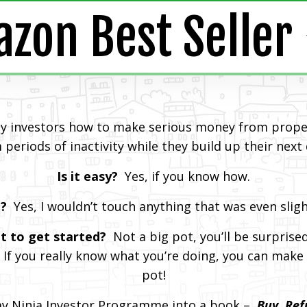
zon Best Seller ⭐
ty investors how to make serious money from proper
 periods of inactivity while they build up their next
Is it easy?
Yes, if you know how.
l?
Yes, I wouldn’t touch anything that was even slig
t to get started?
Not a big pot, you’ll be surprise
 If you really know what you’re doing, you can make 
pot!
my Ninja Investor Programme into a book –
Buy, Ref