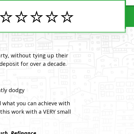
️⭐️⭐️⭐️⭐️
ty, without tying up their
 deposit for over a decade.
htly dodgy
d what you can achieve with
this work with a VERY small
urb, Refinance.