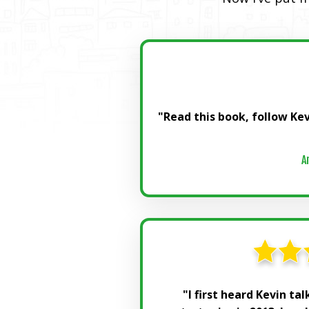
"Read this book, follow Kev
A
"I first heard Kevin ta