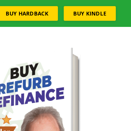
BUY HARDBACK
BUY KINDLE