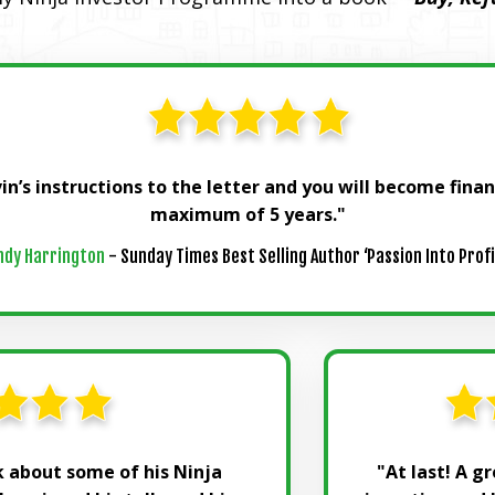
in’s instructions to the letter and you will become fina
maximum of 5 years."
ndy Harrington
- Sunday Times Best Selling Author ‘Passion Into Profi
lk about some of his Ninja
"At last! A g