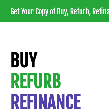
Get Your Copy of Buy, Refurb, Refin
BUY
REFURB
REFINANCE