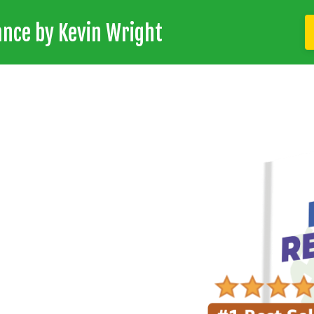
ance by Kevin Wright