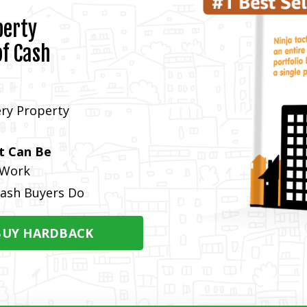
perty
of Cash
ry Property
t Can Be
 Work
ash Buyers Do
BUY HARDBACK