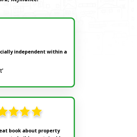
ncially independent within a
t’
reat book about property