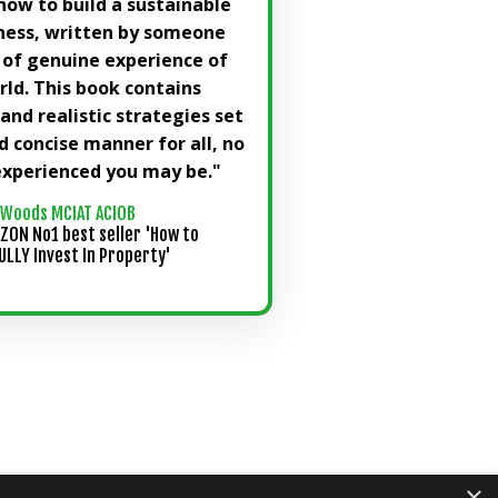
how to build a sustainable
ness, written by someone
 of genuine experience of
rld. This book contains
nd realistic strategies set
nd concise manner for all, no
xperienced you may be."
 Woods MCIAT ACIOB
ZON No1 best seller 'How to
LLY Invest In Property'
×