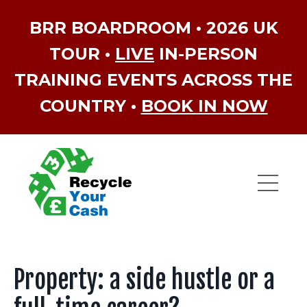
BRR BOARDROOM • 2026 UK
TOUR •
LIVE
IN-PERSON
TRAINING EVENTS ACROSS THE
COUNTRY •
BOOK IN NOW
Property: a side hustle or a