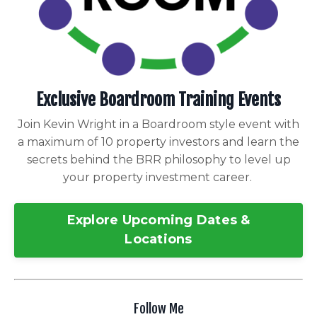
Exclusive Boardroom Training Events
Join Kevin Wright in a Boardroom style event with
a maximum of 10 property investors and learn the
secrets behind the BRR philosophy to level up
your property investment career.
Explore Upcoming Dates &
Locations
Follow Me