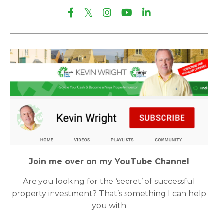
Join me over on my YouTube Channel
Are you looking for the ‘secret’ of successful
property investment? That’s something I can help
you with