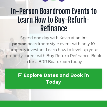
In-Person Boardroom Events to
Learn How to Buy-Refurb-
Refinance
Spend one day with Kevin at an
in-
person
boardroom style event with only 10
property investors. Learn how to level up your
property career with Buy Refurb Refinance. Book
in for a BRR Boardroom today.
Explore Dates and Book in
Today