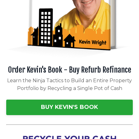
Order Kevin's Book - Buy Refurb Refinance
Learn the Ninja Tactics to Build an Entire Property
Portfolio by Recycling a Single Pot of Cash
BUY KEVIN'S BOOK