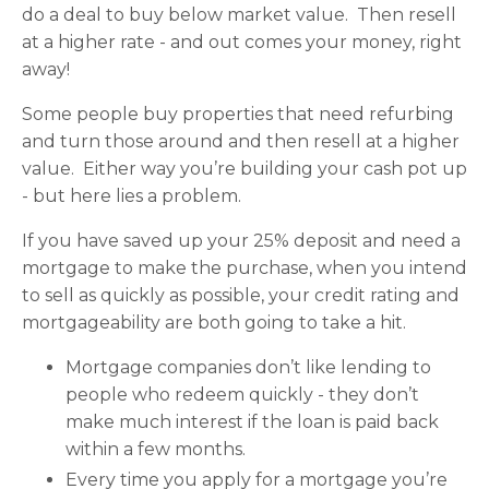
do a deal to buy below market value. Then resell
at a higher rate - and out comes your money, right
away!
Some people buy properties that need refurbing
and turn those around and then resell at a higher
value. Either way you’re building your cash pot up
- but here lies a problem.
If you have saved up your 25% deposit and need a
mortgage to make the purchase, when you intend
to sell as quickly as possible, your credit rating and
mortgageability are both going to take a hit.
Mortgage companies don’t like lending to
people who redeem quickly - they don’t
make much interest if the loan is paid back
within a few months.
Every time you apply for a mortgage you’re