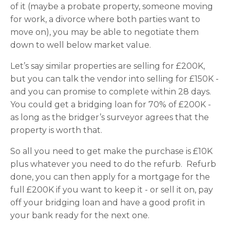
of it (maybe a probate property, someone moving
for work, a divorce where both parties want to
move on), you may be able to negotiate them
down to well below market value.
Let’s say similar properties are selling for £200K,
but you can talk the vendor into selling for £150K -
and you can promise to complete within 28 days.
You could get a bridging loan for 70% of £200K -
as long as the bridger’s surveyor agrees that the
property is worth that.
So all you need to get make the purchase is £10K
plus whatever you need to do the refurb. Refurb
done, you can then apply for a mortgage for the
full £200K if you want to keep it - or sell it on, pay
off your bridging loan and have a good profit in
your bank ready for the next one.