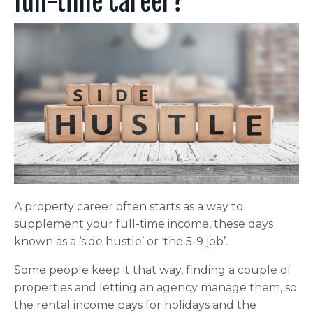
full-time career?
A property career often starts as a way to
supplement your full-time income, these days
known as a ‘side hustle’ or ‘the 5-9 job’.
Some people keep it that way, finding a couple of
properties and letting an agency manage them, so
the rental income pays for holidays and the