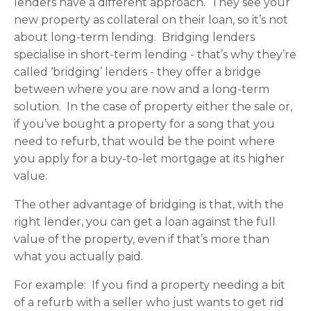
lenders have a different approach. They see your
new property as collateral on their loan, so it’s not
about long-term lending. Bridging lenders
specialise in short-term lending - that’s why they’re
called ‘bridging’ lenders - they offer a bridge
between where you are now and a long-term
solution. In the case of property either the sale or,
if you’ve bought a property for a song that you
need to refurb, that would be the point where
you apply for a buy-to-let mortgage at its higher
value.
The other advantage of bridging is that, with the
right lender, you can get a loan against the full
value of the property, even if that’s more than
what you actually paid.
For example: If you find a property needing a bit
of a refurb with a seller who just wants to get rid