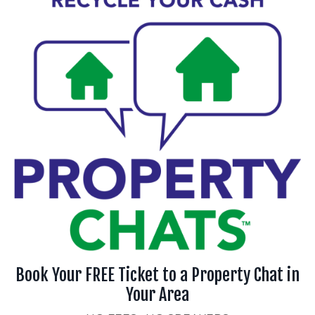
Book Your FREE Ticket to a Property Chat in
Your Area