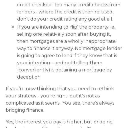
credit checked. Too many credit checks from
lenders - where the credit is then refused,
don’t do your credit rating any good at all.
If you are intending to ‘flip’ the property i.e.
selling one relatively soon after buying it,
then mortgages are a wholly inappropriate
way to finance it anyway. No mortgage lender
is going to agree to lend if they know that is
your intention – and not telling them
(conveniently) is obtaining a mortgage by
deception.
If you’re now thinking that you need to rethink
your strategy - you’re right, but it’s not as
complicated as it seems. You see, there’s always
bridging finance.
Yes, the interest you pay is higher, but bridging