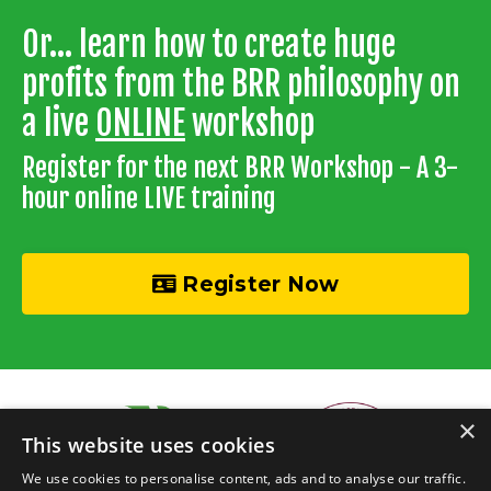
Or... learn how to create huge
profits from the BRR philosophy on
a live
ONLINE
workshop
Register for the next BRR Workshop - A 3-
hour online LIVE training
Register Now
×
This website uses cookies
We use cookies to personalise content, ads and to analyse our traffic.