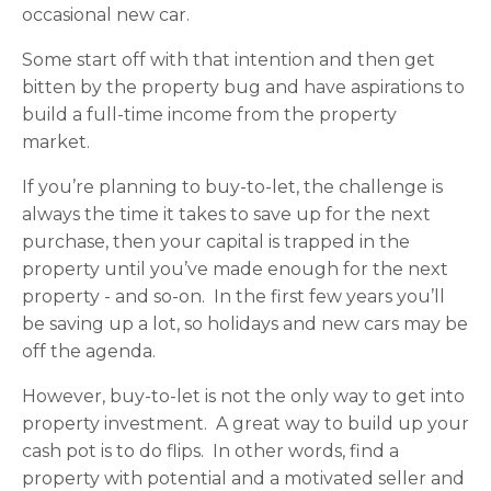
occasional new car.
Some start off with that intention and then get
bitten by the property bug and have aspirations to
build a full-time income from the property
market.
If you’re planning to buy-to-let, the challenge is
always the time it takes to save up for the next
purchase, then your capital is trapped in the
property until you’ve made enough for the next
property - and so-on. In the first few years you’ll
be saving up a lot, so holidays and new cars may be
off the agenda.
However, buy-to-let is not the only way to get into
property investment. A great way to build up your
cash pot is to do flips. In other words, find a
property with potential and a motivated seller and