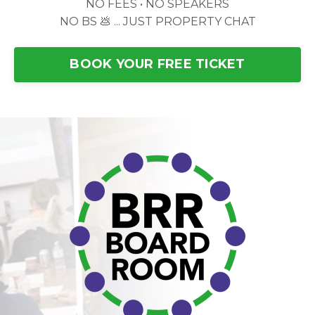
NO FEES • NO SPEAKERS
NO BS 💩 ... JUST PROPERTY CHAT
BOOK YOUR FREE TICKET