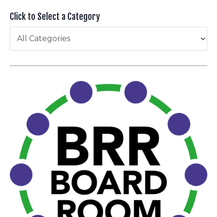
Click to Select a Category