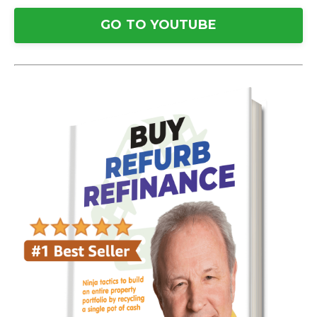
GO TO YOUTUBE