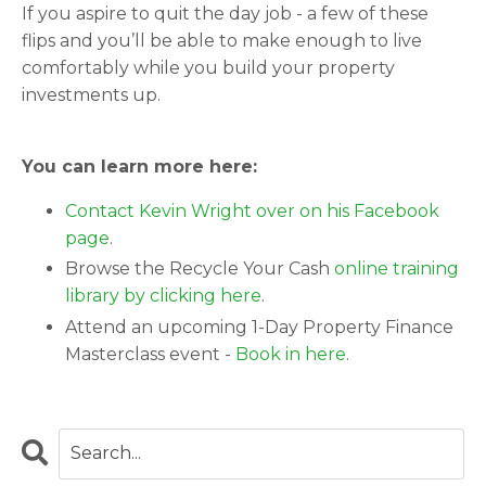
If you aspire to quit the day job - a few of these
flips and you’ll be able to make enough to live
comfortably while you build your property
investments up.
You can learn more here:
Contact Kevin Wright over on his Facebook
page
.
Browse the Recycle Your Cash
online training
library by clicking here
.
Attend an upcoming 1-Day Property Finance
Masterclass event -
Book in here
.