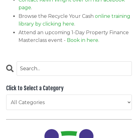
page
.
Browse the Recycle Your Cash
online training
library by clicking here
.
Attend an upcoming 1-Day Property Finance
Masterclass event -
Book in here
.
Click to Select a Category