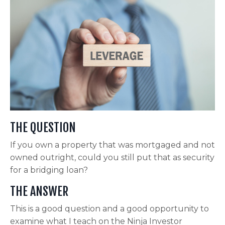
THE QUESTION
If you own a property that was mortgaged and not
owned outright, could you still put that as security
for a bridging loan?
THE ANSWER
This is a good question and a good opportunity to
examine what I teach on the Ninja Investor