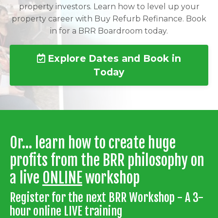
property investors. Learn how to level up your
property career with Buy Refurb Refinance. Book
in for a BRR Boardroom today.
Explore Dates and Book in
Today
Or... learn how to create huge
profits from the BRR philosophy on
a live
ONLINE
workshop
Register for the next BRR Workshop - A 3-
hour online LIVE training