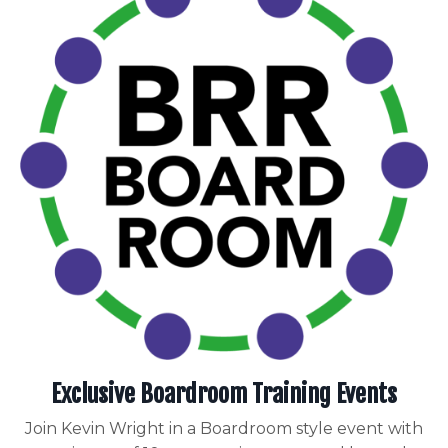
Exclusive Boardroom Training Events
Join Kevin Wright in a Boardroom style event with