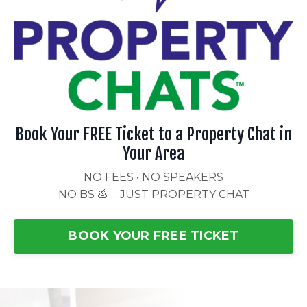
Book Your FREE Ticket to a Property Chat in
Your Area
NO FEES • NO SPEAKERS
NO BS 💩 ... JUST PROPERTY CHAT
BOOK YOUR FREE TICKET