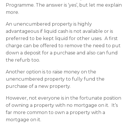
Programme. The answer is ‘yes’, but let me explain
more.
An unencumbered property is highly
advantageous if liquid cash is not available or is
preferred to be kept liquid for other uses. A first
charge can be offered to remove the need to put
down a deposit for a purchase and also can fund
the refurb too.
Another option is to raise money on the
unencumbered property to fully fund the
purchase of a new property.
However, not everyone is in the fortunate position
of owning a property with no mortgage on it. It’s
far more common to own a property with a
mortgage on it.