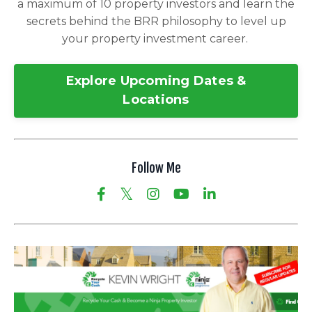
a maximum of 10 property investors and learn the
secrets behind the BRR philosophy to level up
your property investment career.
Explore Upcoming Dates &
Locations
Follow Me