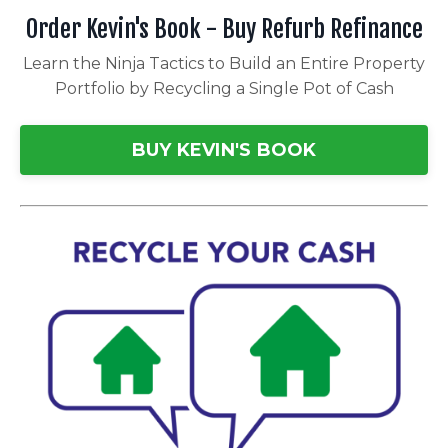
Order Kevin's Book - Buy Refurb Refinance
Learn the Ninja Tactics to Build an Entire Property
Portfolio by Recycling a Single Pot of Cash
BUY KEVIN'S BOOK