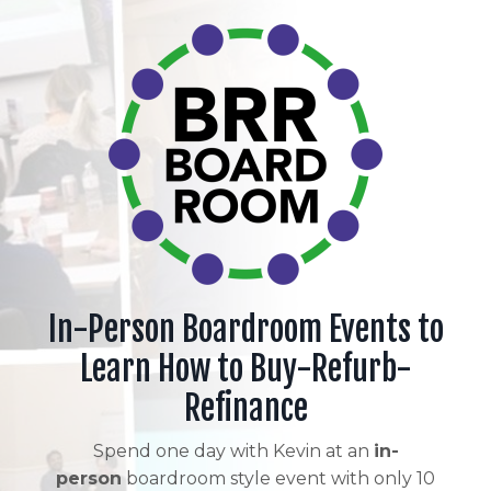
In-Person Boardroom Events to
Learn How to Buy-Refurb-
Refinance
Spend one day with Kevin at an
in-
person
boardroom style event with only 10