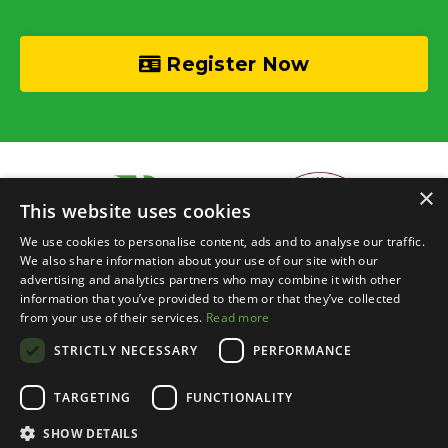
Register Now
×
This website uses cookies
We use cookies to personalise content, ads and to analyse our traffic.
We also share information about your use of our site with our
advertising and analytics partners who may combine it with other
information that you’ve provided to them or that they’ve collected
© 2026 Recycle Your Cash • Invisible Investors Ltd
from your use of their services.
Read more
STRICTLY NECESSARY
PERFORMANCE
Live Online Training
Events Calendar
BRR Boardroom
Courses
Property Chats
Networking
Blog
Contact
Login
TARGETING
FUNCTIONALITY
About
Privacy
Terms
Event Terms
SHOW DETAILS