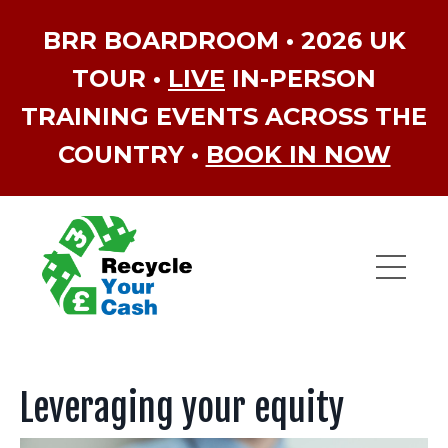
BRR BOARDROOM • 2026 UK
TOUR •
LIVE
IN-PERSON
TRAINING EVENTS ACROSS THE
COUNTRY •
BOOK IN NOW
Leveraging your equity