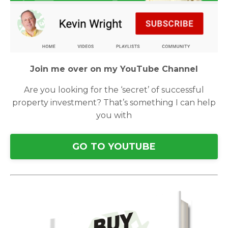
Join me over on my YouTube Channel
Are you looking for the ‘secret’ of successful
property investment? That’s something I can help
you with
GO TO YOUTUBE