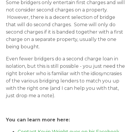
Some bridgers only entertain first charges and will
not consider second charges on a property.
However, there is a decent selection of bridge
that will do second charges. Some will only do
second charges if it is banded together with a first
charge on a separate property, usually the one
being bought.
Even fewer bridgers do a second charge loan in
isolation, but this is still possible - you just need the
right broker who is familiar with the idiosyncrasies
of the various bridging lenders to match you up
with the right one (and I can help you with that,
just drop me a note).
You can learn more here:
Contact Kevin Wright over on his Facebook