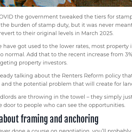
OVID the government tweaked the tiers for stamp 
 the burden of stamp duty, but it was never mea
 revert to their original levels in March 2025.
 have got used to the lower rates, most property i
to normal. Add that to the recent increase from 3
geting property investors.
eady talking about the Renters Reform policy tha
 and the potential problem that will create for la
lords are throwing in the towel – they simply just
 door to people who can see the opportunities.
l about framing and anchoring
 ever done a course on negotiation, you’ll probably