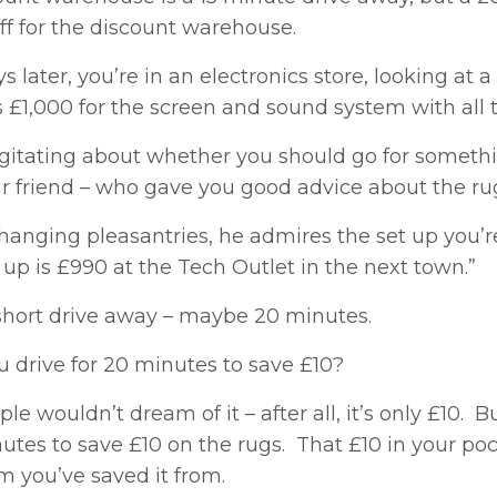
ff for the discount warehouse.
s later, you’re in an electronics store, looking a
s £1,000 for the screen and sound system with all t
gitating about whether you should go for something
r friend – who gave you good advice about the rug
hanging pleasantries, he admires the set up you’re
 up is £990 at the Tech Outlet in the next town.”
 short drive away – maybe 20 minutes.
u drive for 20 minutes to save £10?
le wouldn’t dream of it – after all, it’s only £10.
nutes to save £10 on the rugs. That £10 in your p
m you’ve saved it from.