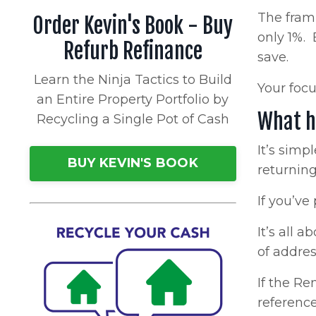
The frami
Order Kevin's Book - Buy
only 1%. 
Refurb Refinance
save.
Learn the Ninja Tactics to Build
Your focu
an Entire Property Portfolio by
What h
Recycling a Single Pot of Cash
It’s simp
BUY KEVIN'S BOOK
returning 
If you’ve
It’s all 
of addres
If the Re
reference