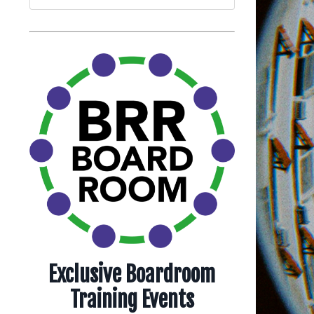
Exclusive Boardroom
Training Events