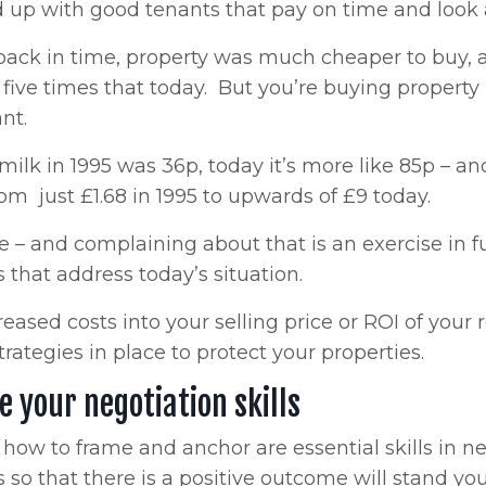
d up with good tenants that pay on time and look a
ack in time, property was much cheaper to buy, a h
five times that today. But you’re buying property 
ant.
 milk in 1995 was 36p, today it’s more like 85p – a
om just £1.68 in 1995 to upwards of £9 today.
se – and complaining about that is an exercise in 
s that address today’s situation.
reased costs into your selling price or ROI of your
trategies in place to protect your properties.
 your negotiation skills
ow to frame and anchor are essential skills in ne
s so that there is a positive outcome will stand 