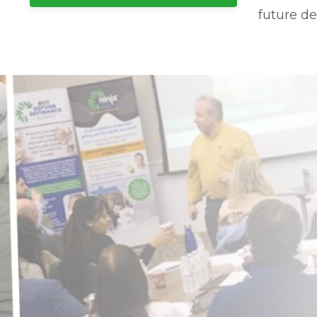
future de