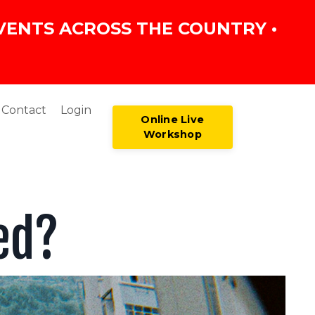
VENTS ACROSS THE COUNTRY •
Contact
Login
Online Live
Workshop
ed?