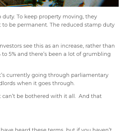
duty. To keep property moving, they
nt to be permanent. The reduced stamp duty
nvestors see this as an increase, rather than
% to 5% and there’s been a lot of grumbling
t’s currently going through parliamentary
ndlords when it goes through.
 can’t be bothered with it all. And that
 have heard these terms, but if you haven’t,