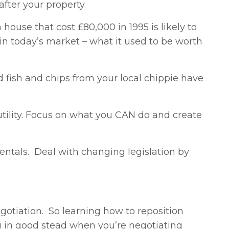
fter your property.
ouse that cost £80,000 in 1995 is likely to
in today’s market – what it used to be worth
nd fish and chips from your local chippie have
futility. Focus on what you CAN do and create
 rentals. Deal with changing legislation by
gotiation. So learning how to reposition
you in good stead when you’re negotiating