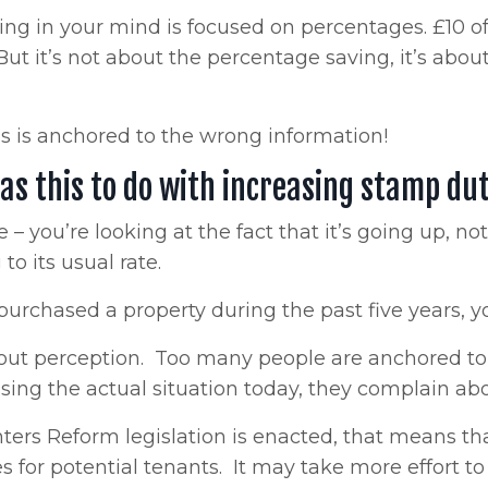
ng in your mind is focused on percentages. £10 off
But it’s not about the percentage saving, it’s ab
s is anchored to the wrong information!
as this to do with increasing stamp du
le – you’re looking at the fact that it’s going up, 
to its usual rate.
 purchased a property during the past five years,
about perception. Too many people are anchored to
sing the actual situation today, they complain ab
nters Reform legislation is enacted, that means th
s for potential tenants. It may take more effort to