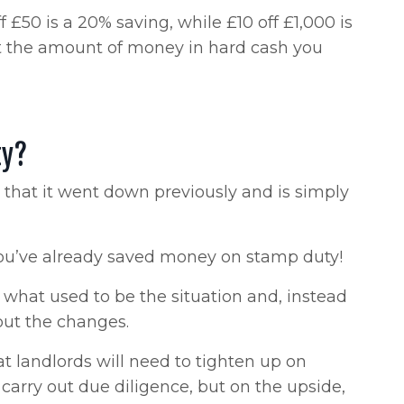
 £50 is a 20% saving, while £10 off £1,000 is
out the amount of money in hard cash you
ty?
not that it went down previously and is simply
 you’ve already saved money on stamp duty!
 what used to be the situation and, instead
out the changes.
at landlords will need to tighten up on
 carry out due diligence, but on the upside,