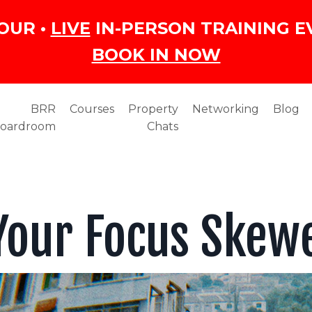
OUR •
LIVE
IN-PERSON TRAINING E
BOOK IN NOW
BRR
Courses
Property
Networking
Blog
oardroom
Chats
 Your Focus Skew