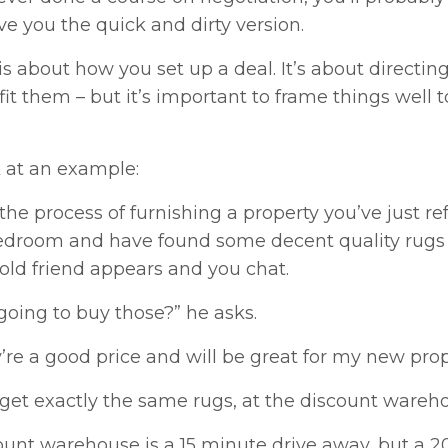
ve you the quick and dirty version.
s about how you set up a deal. It’s about directing
fit them – but it’s important to frame things well
k at an example:
 the process of furnishing a property you’ve just ref
edroom and have found some decent quality rugs th
old friend appears and you chat.
going to buy those?” he asks.
y’re a good price and will be great for my new prope
get exactly the same rugs, at the discount warehou
ount warehouse is a 15 minute drive away, but a 