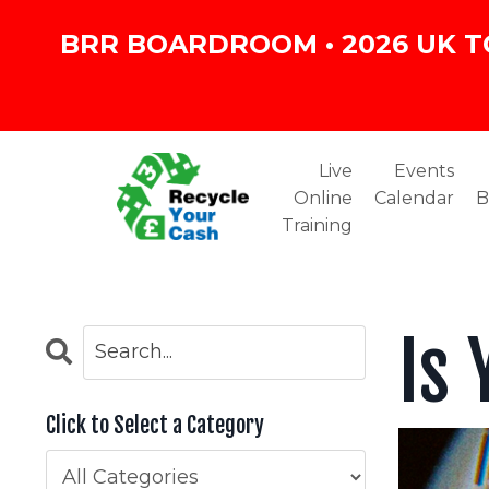
BRR BOARDROOM • 2026 UK T
Live
Events
Online
Calendar
B
Training
Is
Click to Select a Category