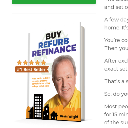
and set o
A few day
home. It’
You’re co
Then you
After exc
exact set
That’s a
So, do yo
Most peop
for 15 mi
of the su