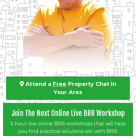
Attend a
Free
Property Chat in
Your Area
Join The Next Online Live BRR Workshop
3-hour live online BRR workshops that will help
you find practical solutions win with BRR.