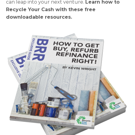
can leap into your next venture.
Learn how to
Recycle Your Cash with these free
downloadable resources.