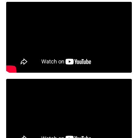
https://youtu.be/