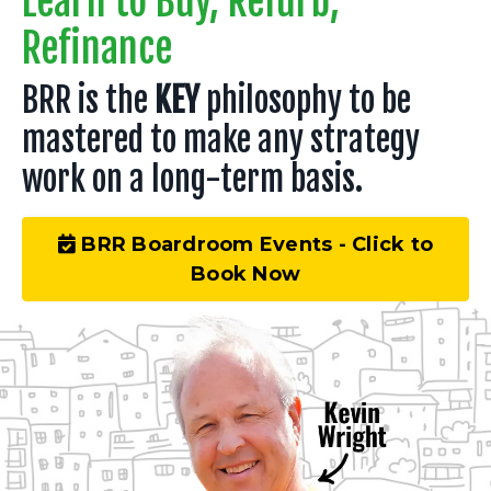
Learn to Buy, Refurb,
Refinance
BRR is the
KEY
philosophy to be
mastered to make any strategy
work on a long-term basis.
BRR Boardroom Events - Click to
Book Now