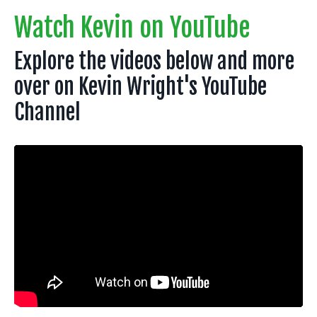
Watch Kevin on YouTube
Explore the videos below and more
over on Kevin Wright's YouTube
Channel