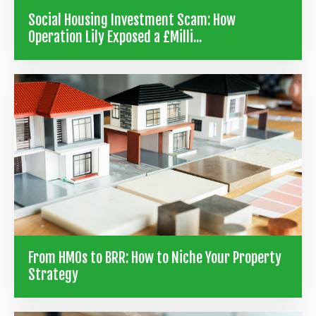
Social Housing Investment Scam: How
Operation Lily Exposed a £Milli...
From HMOs to BRR: How to Niche Your Property
Strategy