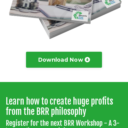
Download Now
Learn how to create huge profits
from the BRR philosophy
Register for the next BRR Workshop - A 3-