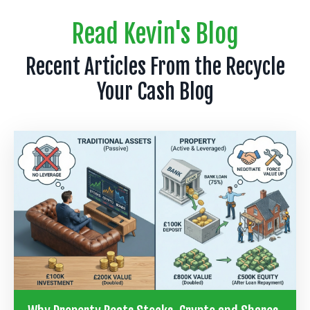
Read Kevin's Blog
Recent Articles From the Recycle
Your Cash Blog