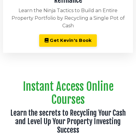
Refinance
Learn the Ninja Tactics to Build an Entire
Property Portfolio by Recycling a Single Pot of
Cash
Get Kevin's Book
Instant Access Online
Courses
Learn the secrets to Recycling Your Cash
and Level Up Your Property Investing
Success