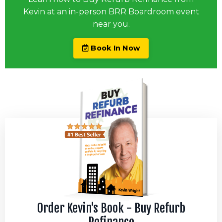
Kevin at an in-person BRR Boardroom event
near you.
Book In Now
Order Kevin's Book - Buy Refurb