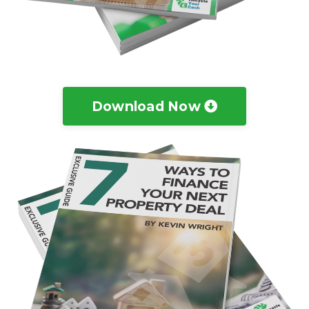
Download Now