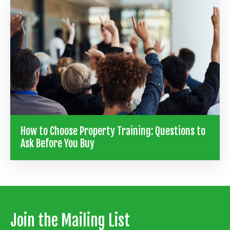
How to Choose Property Training: Questions to
Ask Before You Buy
Join the Mailing List