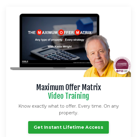
Maximum Offer Matrix
Video Training
Know exactly what to offer. Every time. On any
property.
Get Instant Lifetime Access