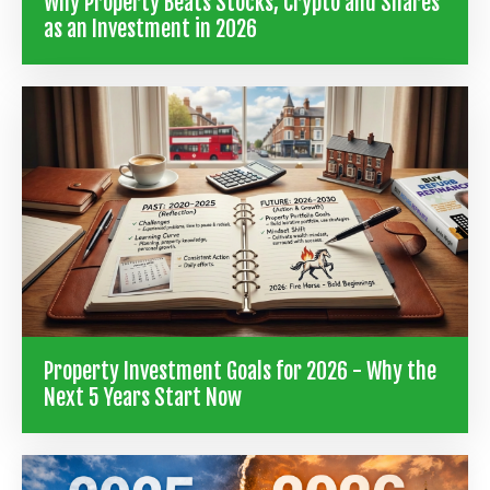
Why Property Beats Stocks, Crypto and Shares
as an Investment in 2026
Property Investment Goals for 2026 - Why the
Next 5 Years Start Now