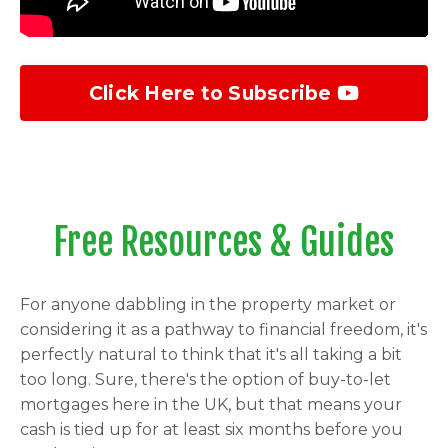
Click Here to Subscribe
Free Resources & Guides
For anyone dabbling in the property market or
considering it as a pathway to financial freedom, it's
perfectly natural to think that it's all taking a bit
too long. Sure, there's the option of buy-to-let
mortgages here in the UK, but that means your
cash is tied up for at least six months before you