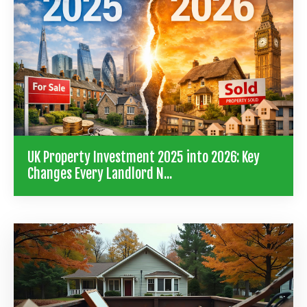
UK Property Investment 2025 into 2026: Key
Changes Every Landlord N...