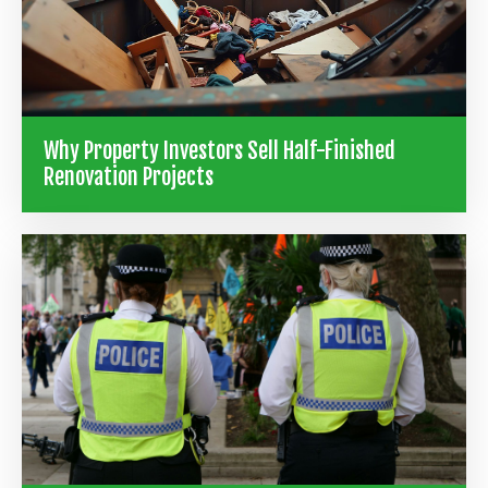
Why Property Investors Sell Half-Finished
Renovation Projects