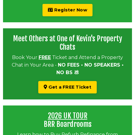
Register Now
Meet Others at One of Kevin's Property
Chats
Book Your
FREE
Ticket and Attend a Property
Chat in Your Area -
NO FEES • NO SPEAKERS •
NO BS 💩
Get a FREE Ticket
2026 UK TOUR
BRR Boardrooms
Learn how to Buy Refurb Refinance from