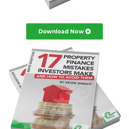
Download Now