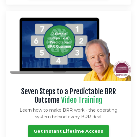
Seven Steps to a Predictable BRR
Outcome
Video Training
Learn how to make BRR work - the operating
system behind every BRR deal.
Get Instant Lifetime Access