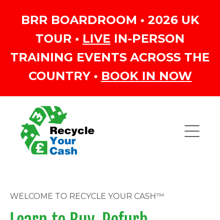
BRR BOARDROOM • 2026 UK
TOUR •
LIVE
IN-PERSON
TRAINING EVENTS ACROSS THE
COUNTRY •
BOOK IN NOW
WELCOME TO RECYCLE YOUR CASH™