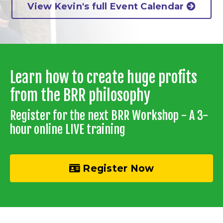
View Kevin's full Event Calendar
Learn how to create huge profits
from the BRR philosophy
Register for the next BRR Workshop - A 3-
hour online LIVE training
Register Now