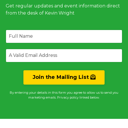
Get regular updates and event information direct
from the desk of Kevin Wright
Join the Mailing List
By entering your details in this form you agree to allow us to send you
marketing emails. Privacy policy linked below.