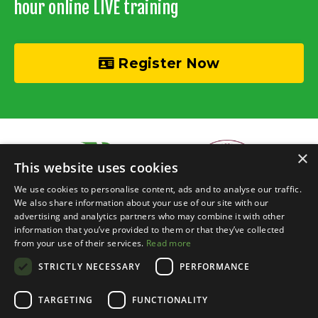
hour online LIVE training
Register Now
×
This website uses cookies
We use cookies to personalise content, ads and to analyse our traffic.
We also share information about your use of our site with our
advertising and analytics partners who may combine it with other
information that you’ve provided to them or that they’ve collected
© 2026 Recycle Your Cash • Invisible Investors Ltd
from your use of their services.
Read more
STRICTLY NECESSARY
PERFORMANCE
Live Online Training
Events Calendar
BRR Boardroom
Courses
Property Chats
Networking
Blog
Contact
Login
TARGETING
FUNCTIONALITY