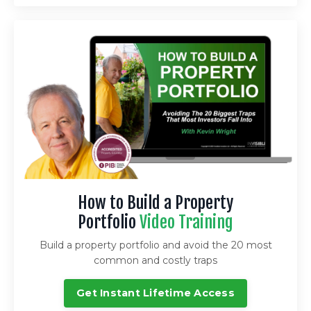
How to Build a Property
Portfolio
Video Training
Build a property portfolio and avoid the 20 most
common and costly traps
Get Instant Lifetime Access