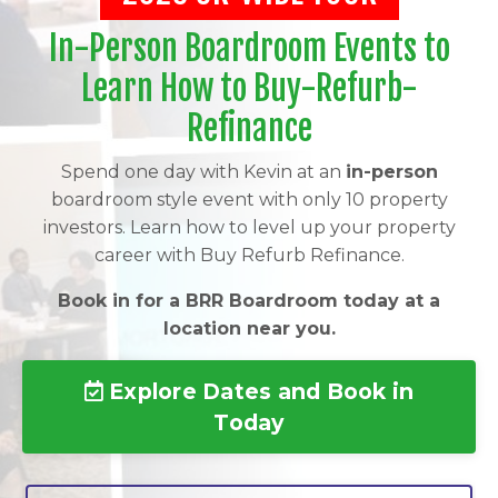
In-Person Boardroom Events to
Learn How to Buy-Refurb-
Refinance
Spend one day with Kevin at an
in-person
boardroom style event with only 10 property
investors. Learn how to level up your property
career with Buy Refurb Refinance.
Book in for a BRR Boardroom today at a
location near you.
Explore Dates and Book in
Today