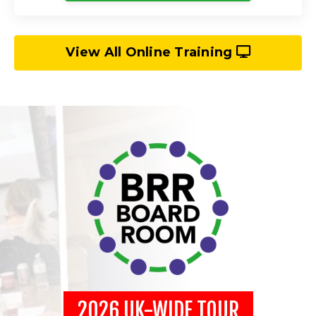
View All Online Training
2026 UK-WIDE TOUR