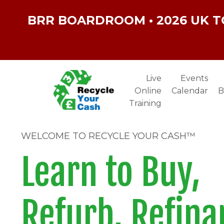
BRR BOARDROOM • 2026 UK T
Live
Events
Online
Calendar
B
Training
WELCOME TO RECYCLE YOUR CASH™
Learn to Buy,
Refurb, Refina