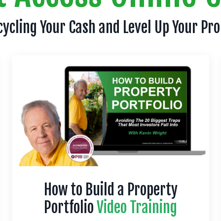
cycling Your Cash and Level Up Your Pr
How to Build a Property
Portfolio
Video Training