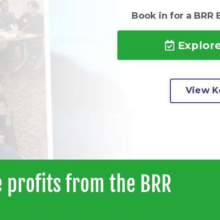
Book in for a BRR 
Explore
View Ke
 profits from the BRR