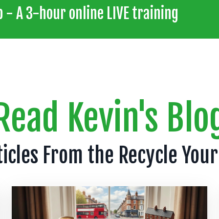
 - A 3-hour online LIVE training
Read Kevin's Blo
ticles From the Recycle Your