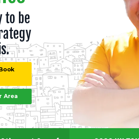
 to be
rategy
s.
 Book
r Area