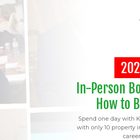
202
In-Person B
How to 
Spend one day with K
with only 10 property 
caree