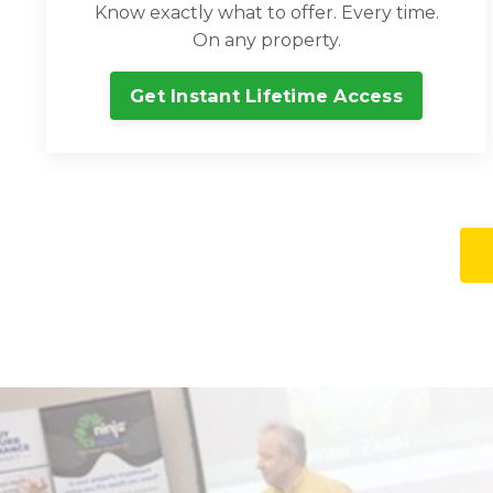
Know exactly what to offer. Every time.
On any property.
Get Instant Lifetime Access