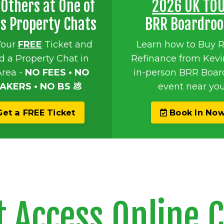
Others at One of
2026 UK TO
's Property Chats
BRR Boardro
Your
FREE
Ticket and
Learn how to Buy 
d a Property Chat in
Refinance from Kevi
Area -
NO FEES • NO
in-person BRR Boa
AKERS • NO BS 💩
event near you
et a FREE Ticket
Book In No
t Access Online 