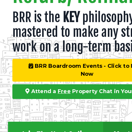
BRR is the
KEY
philosophy
mastered to make any st
work on a long-term basi
BRR Boardroom Events - Click to
Now
Attend a
Free
Property Chat in You