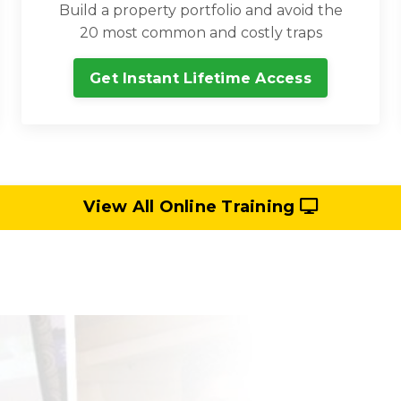
Build a property portfolio and avoid the
20 most common and costly traps
Get Instant Lifetime Access
View All Online Training