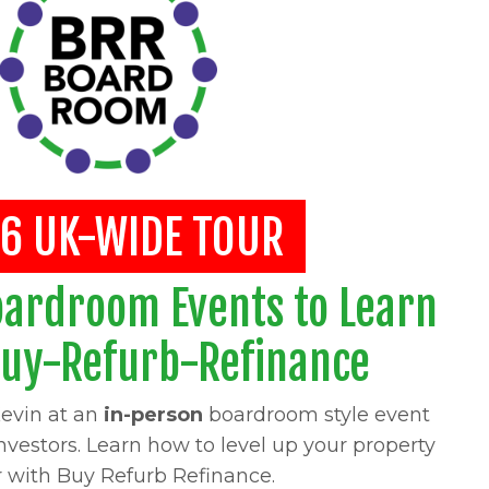
6 UK-WIDE TOUR
oardroom Events to Learn
Buy-Refurb-Refinance
evin at an
in-person
boardroom style event
investors. Learn how to level up your property
r with Buy Refurb Refinance.