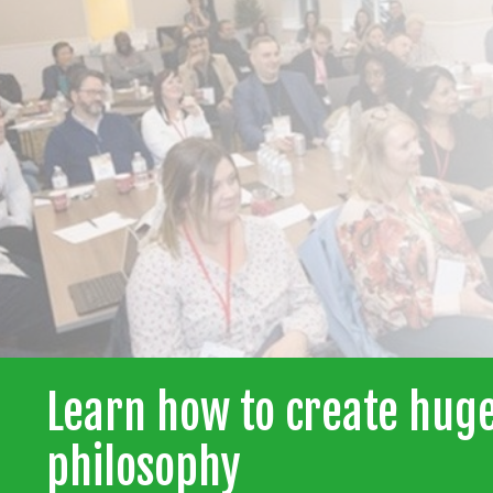
Learn how to create huge
philosophy