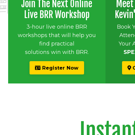
Join The Next Online
Meet 
Live BRR Workshop
Kevin
3-hour live online BRR
Book 
workshops that will help you
Atten
find practical
Your 
solutions win with BRR.
SPE
Register Now
G
Instan