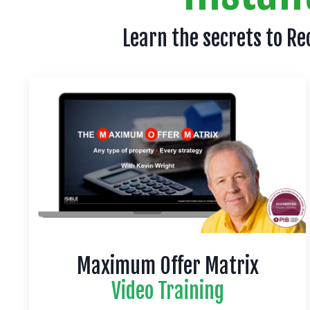
Learn the secrets to Re
Maximum Offer Matrix
Video Training