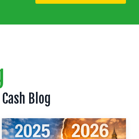
g
 Cash Blog