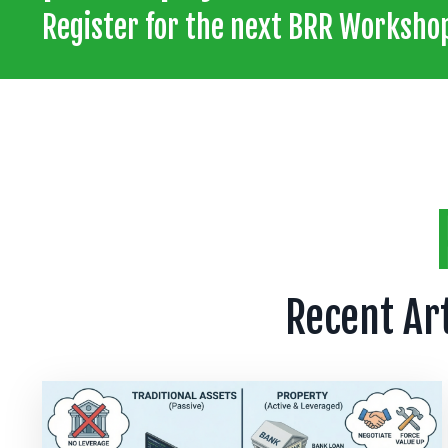
Register for the next BRR Workshop
Recent Ar