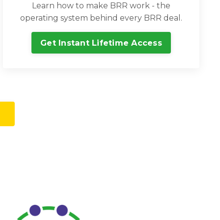
Learn how to make BRR work - the
operating system behind every BRR deal.
Get Instant Lifetime Access