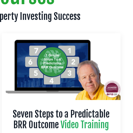
operty Investing Success
Seven Steps to a Predictable
BRR Outcome
Video Training