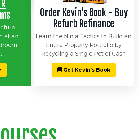
UR
Order Kevin's Book - Buy
oms
Refurb Refinance
Refurb
n at an
Learn the Ninja Tactics to Build an
rdroom
Entire Property Portfolio by
.
Recycling a Single Pot of Cash
w
Get Kevin's Book
Courses