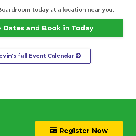
Boardroom today at a location near you.
 Dates and Book in Today
vin's full Event Calendar
Register Now