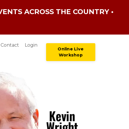
VENTS ACROSS THE COUNTRY •
Contact
Login
Online Live
Workshop