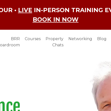
OUR •
LIVE
IN-PERSON TRAINING E
BOOK IN NOW
BRR
Courses
Property
Networking
Blog
oardroom
Chats
nce