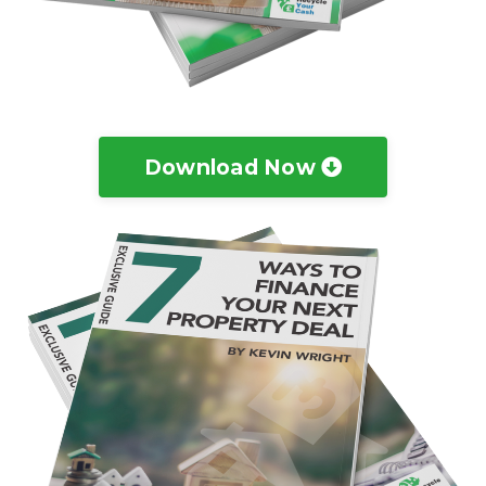
Download Now