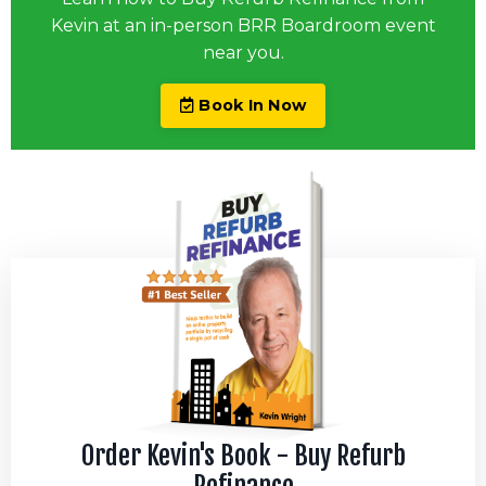
Kevin at an in-person BRR Boardroom event
near you.
Book In Now
Order Kevin's Book - Buy Refurb