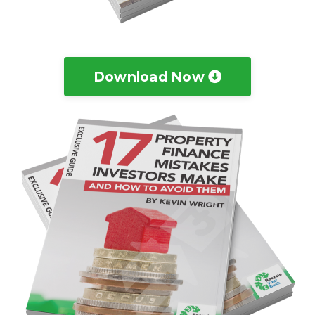
Download Now