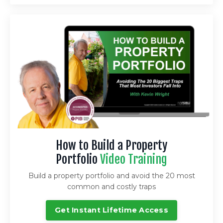
How to Build a Property
Portfolio
Video Training
Build a property portfolio and avoid the 20 most
common and costly traps
Get Instant Lifetime Access