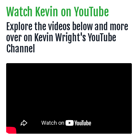
Watch Kevin on YouTube
Explore the videos below and more
over on Kevin Wright's YouTube
Channel