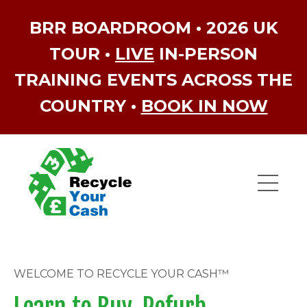
BRR BOARDROOM • 2026 UK
TOUR •
LIVE
IN-PERSON
TRAINING EVENTS ACROSS THE
COUNTRY •
BOOK IN NOW
WELCOME TO RECYCLE YOUR CASH™