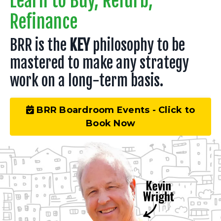
Learn to Buy, Refurb,
Refinance
BRR is the
KEY
philosophy to be
mastered to make any strategy
work on a long-term basis.
BRR Boardroom Events - Click to
Book Now