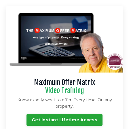
Maximum Offer Matrix
Video Training
Know exactly what to offer. Every time. On any
property.
Get Instant Lifetime Access