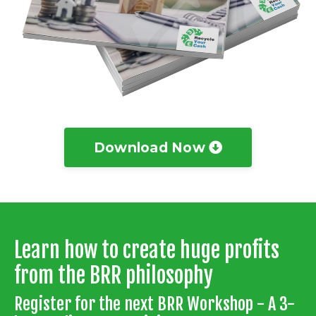
Download Now
Learn how to create huge profits
from the BRR philosophy
Register for the next BRR Workshop - A 3-