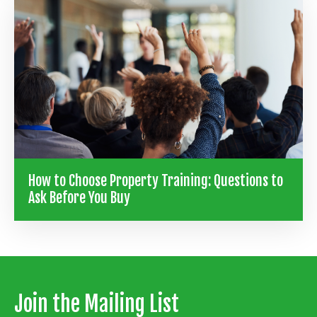
How to Choose Property Training: Questions to
Ask Before You Buy
Join the Mailing List