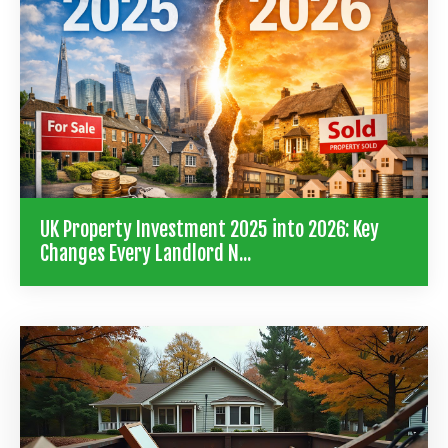
UK Property Investment 2025 into 2026: Key
Changes Every Landlord N...