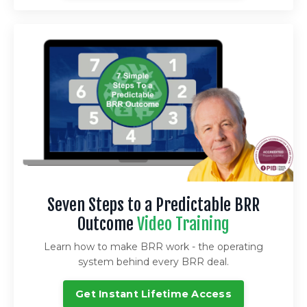
Seven Steps to a Predictable BRR
Outcome
Video Training
Learn how to make BRR work - the operating
system behind every BRR deal.
Get Instant Lifetime Access