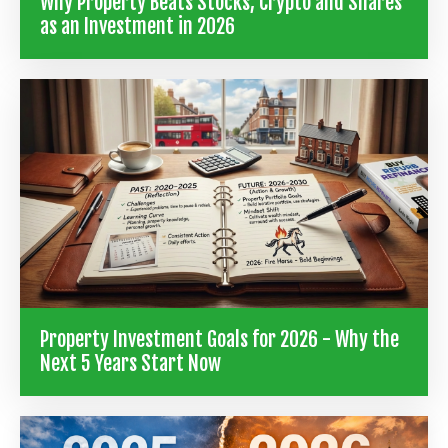
Why Property Beats Stocks, Crypto and Shares
as an Investment in 2026
Property Investment Goals for 2026 - Why the
Next 5 Years Start Now