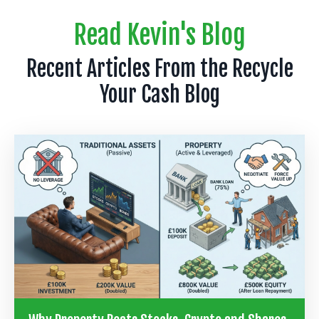
Read Kevin's Blog
Recent Articles From the Recycle
Your Cash Blog