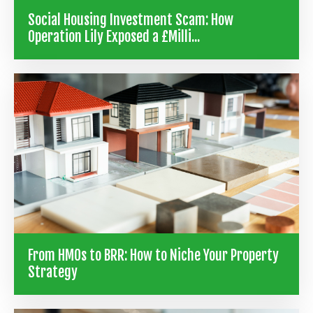
Social Housing Investment Scam: How
Operation Lily Exposed a £Milli...
From HMOs to BRR: How to Niche Your Property
Strategy