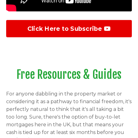
Click Here to Subscribe
Free Resources & Guides
For anyone dabbling in the property market or
considering it as a pathway to financial freedom, it's
perfectly natural to think that it's all taking a bit
too long. Sure, there's the option of buy-to-let
mortgages here in the UK, but that means your
cash is tied up for at least six months before you