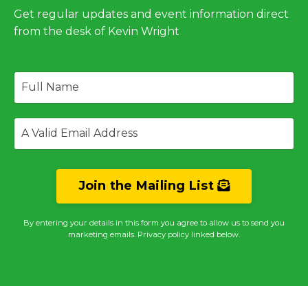
Get regular updates and event information direct
from the desk of Kevin Wright
Join the Mailing List
By entering your details in this form you agree to allow us to send you
marketing emails. Privacy policy linked below.