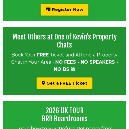
Register Now
Meet Others at One of Kevin's Property
Chats
Book Your
FREE
Ticket and Attend a Property
Chat in Your Area -
NO FEES • NO SPEAKERS •
NO BS 💩
Get a FREE Ticket
2026 UK TOUR
BRR Boardrooms
Learn how to Buy Refurb Refinance from