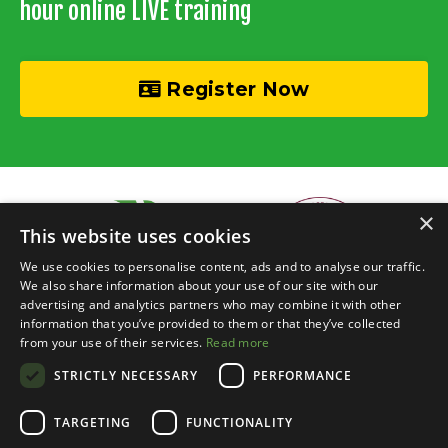
hour online LIVE training
Register Now
×
This website uses cookies
We use cookies to personalise content, ads and to analyse our traffic.
We also share information about your use of our site with our
advertising and analytics partners who may combine it with other
information that you’ve provided to them or that they’ve collected
© 2026 Recycle Your Cash • Invisible Investors Ltd
from your use of their services.
Read more
STRICTLY NECESSARY
PERFORMANCE
Live Online Training
Events Calendar
BRR Boardroom
Courses
Property Chats
Networking
Blog
Contact
Login
TARGETING
FUNCTIONALITY