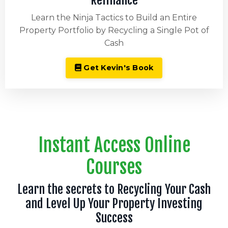
Refinance
Learn the Ninja Tactics to Build an Entire
Property Portfolio by Recycling a Single Pot of
Cash
Get Kevin's Book
Instant Access Online
Courses
Learn the secrets to Recycling Your Cash
and Level Up Your Property Investing
Success