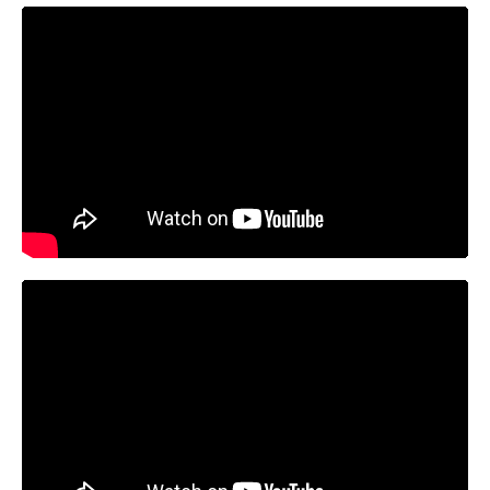
https://youtu.be/