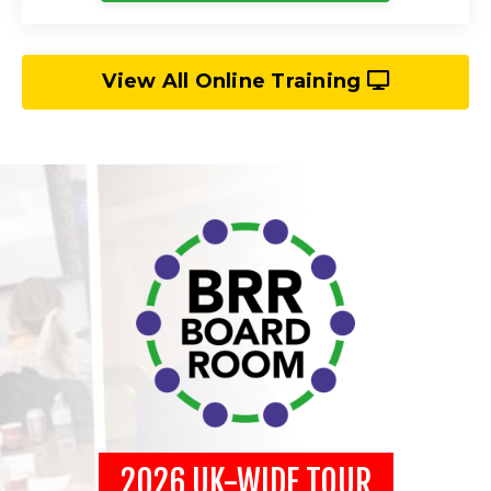
View All Online Training
2026 UK-WIDE TOUR