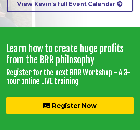
View Kevin's full Event Calendar
Learn how to create huge profits
from the BRR philosophy
Register for the next BRR Workshop - A 3-
hour online LIVE training
Register Now