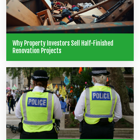
Why Property Investors Sell Half-Finished
Renovation Projects