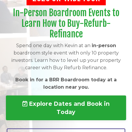
In-Person Boardroom Events to
Learn How to Buy-Refurb-
Refinance
Spend one day with Kevin at an
in-person
boardroom style event with only 10 property
investors. Learn how to level up your property
career with Buy Refurb Refinance.
Book in for a BRR Boardroom today at a
location near you.
Explore Dates and Book in
Today