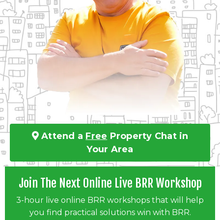
Attend a
Free
Property Chat in
Your Area
Join The Next Online Live BRR Workshop
3-hour live online BRR workshops that will help
you find practical solutions win with BRR.