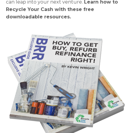
can leap into your next venture.
Learn how to
Recycle Your Cash with these free
downloadable resources.