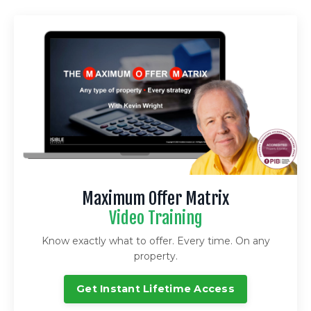
Maximum Offer Matrix
Video Training
Know exactly what to offer. Every time. On any
property.
Get Instant Lifetime Access