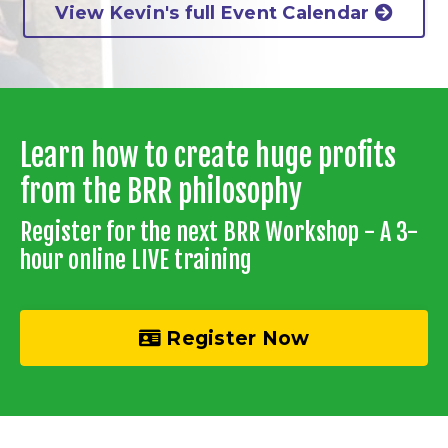
View Kevin's full Event Calendar
Learn how to create huge profits
from the BRR philosophy
Register for the next BRR Workshop - A 3-
hour online LIVE training
Register Now