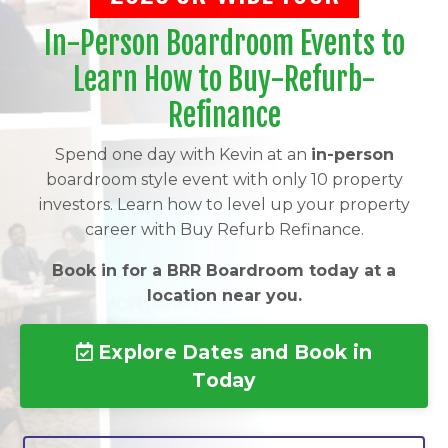
In-Person Boardroom Events to
Learn How to Buy-Refurb-
Refinance
Spend one day with Kevin at an
in-person
boardroom style event with only 10 property
investors. Learn how to level up your property
career with Buy Refurb Refinance.
Book in for a BRR Boardroom today at a
location near you.
Explore Dates and Book in
Today