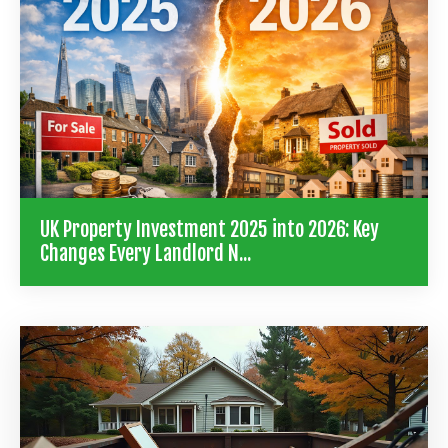
UK Property Investment 2025 into 2026: Key
Changes Every Landlord N...