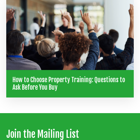
How to Choose Property Training: Questions to
Ask Before You Buy
Join the Mailing List