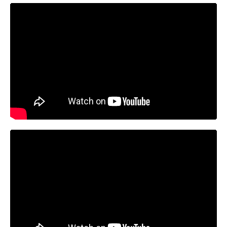
https://youtu.be/