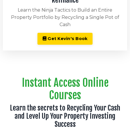
Refinance
Learn the Ninja Tactics to Build an Entire
Property Portfolio by Recycling a Single Pot of
Cash
Get Kevin's Book
Instant Access Online
Courses
Learn the secrets to Recycling Your Cash
and Level Up Your Property Investing
Success