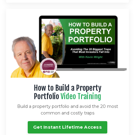
How to Build a Property
Portfolio
Video Training
Build a property portfolio and avoid the 20 most
common and costly traps
Get Instant Lifetime Access