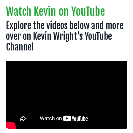
Watch Kevin on YouTube
Explore the videos below and more
over on Kevin Wright's YouTube
Channel