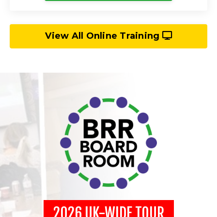
View All Online Training
2026 UK-WIDE TOUR