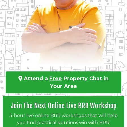
Attend a
Free
Property Chat in
Your Area
Join The Next Online Live BRR Workshop
3-hour live online BRR workshops that will help
you find practical solutions win with BRR.