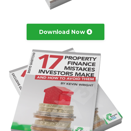
Download Now