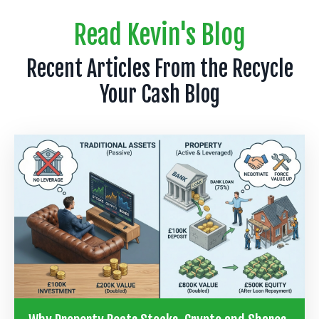
Read Kevin's Blog
Recent Articles From the Recycle
Your Cash Blog