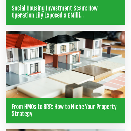
Social Housing Investment Scam: How
Operation Lily Exposed a £Milli...
From HMOs to BRR: How to Niche Your Property
Strategy