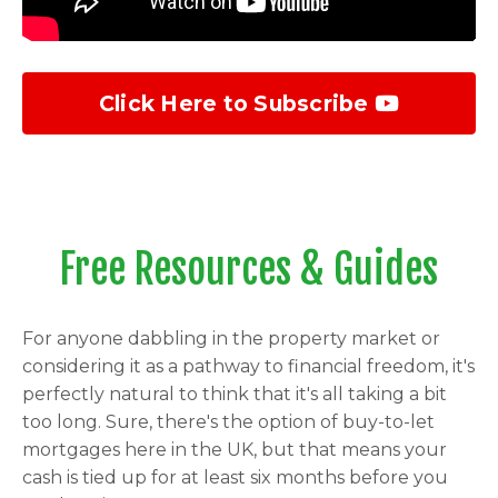
Click Here to Subscribe
Free Resources & Guides
For anyone dabbling in the property market or
considering it as a pathway to financial freedom, it's
perfectly natural to think that it's all taking a bit
too long. Sure, there's the option of buy-to-let
mortgages here in the UK, but that means your
cash is tied up for at least six months before you