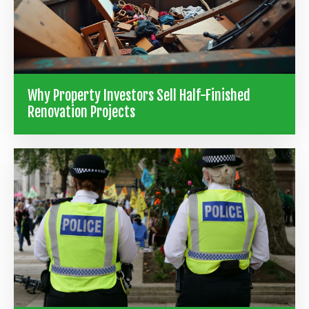
Why Property Investors Sell Half-Finished
Renovation Projects