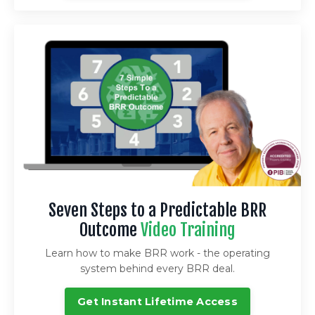
Seven Steps to a Predictable BRR
Outcome
Video Training
Learn how to make BRR work - the operating
system behind every BRR deal.
Get Instant Lifetime Access