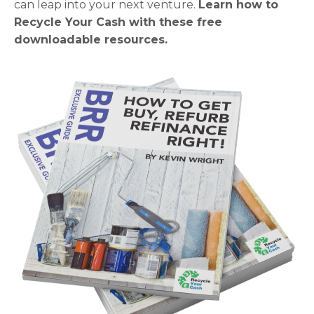
can leap into your next venture.
Learn how to
Recycle Your Cash with these free
downloadable resources.