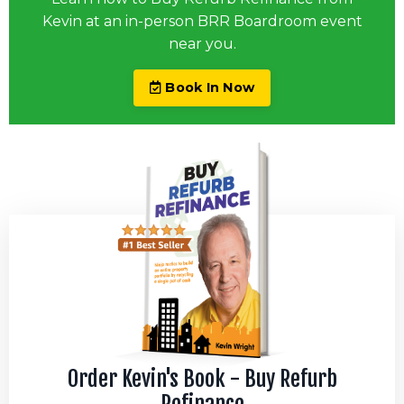
Kevin at an in-person BRR Boardroom event
near you.
Book In Now
Order Kevin's Book - Buy Refurb