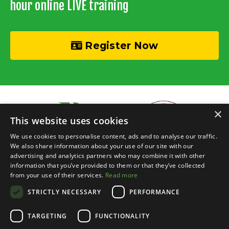
hour online LIVE training
Register Now
×
This website uses cookies
We use cookies to personalise content, ads and to analyse our traffic.
We also share information about your use of our site with our
advertising and analytics partners who may combine it with other
information that you’ve provided to them or that they’ve collected
© 2026 Recycle Your Cash • Invisible Investors Ltd
from your use of their services.
Read more
STRICTLY NECESSARY
PERFORMANCE
Live Online Training
Events Calendar
BRR Boardroom
Courses
Property Chats
Networking
Blog
Contact
Login
TARGETING
FUNCTIONALITY