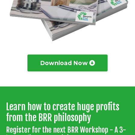
Download Now
Learn how to create huge profits
from the BRR philosophy
Register for the next BRR Workshop - A 3-