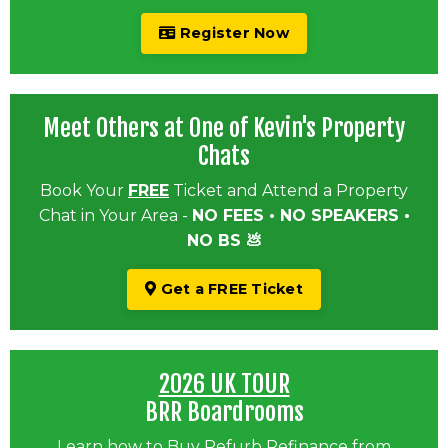
Register Now
Meet Others at One of Kevin's Property
Chats
Book Your
FREE
Ticket and Attend a Property
Chat in Your Area -
NO FEES • NO SPEAKERS •
NO BS 💩
Get a FREE Ticket
2026 UK TOUR
BRR Boardrooms
Learn how to Buy Refurb Refinance from