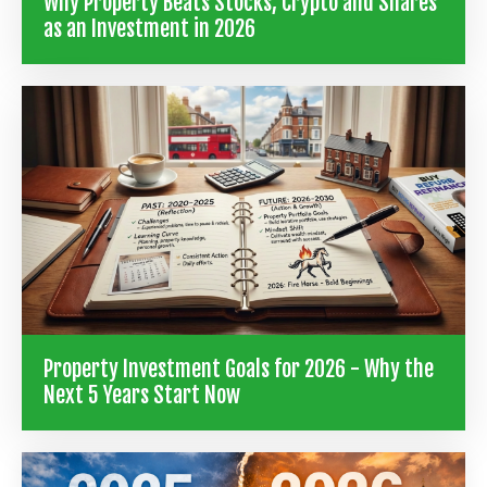
Why Property Beats Stocks, Crypto and Shares
as an Investment in 2026
Property Investment Goals for 2026 - Why the
Next 5 Years Start Now