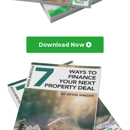
Download Now