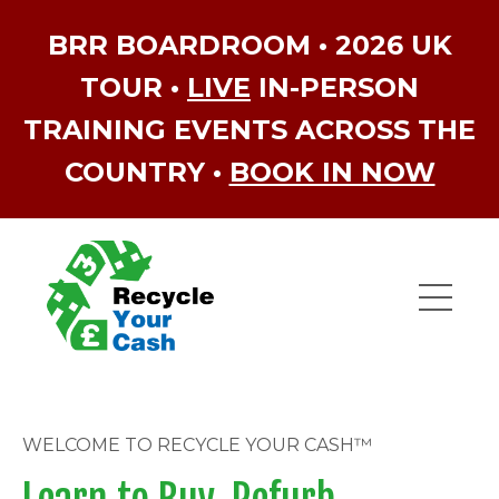
BRR BOARDROOM • 2026 UK
TOUR •
LIVE
IN-PERSON
TRAINING EVENTS ACROSS THE
COUNTRY •
BOOK IN NOW
WELCOME TO RECYCLE YOUR CASH™