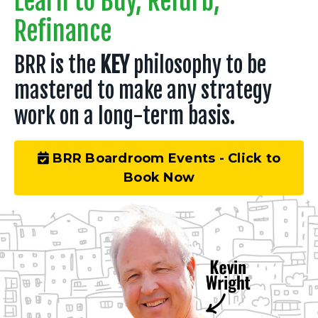
Learn to Buy, Refurb,
Refinance
BRR is the
KEY
philosophy to be
mastered to make any strategy
work on a long-term basis.
BRR Boardroom Events - Click to
Book Now