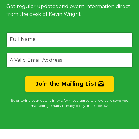
Get regular updates and event information direct
from the desk of Kevin Wright
Join the Mailing List
By entering your details in this form you agree to allow us to send you
marketing emails. Privacy policy linked below.