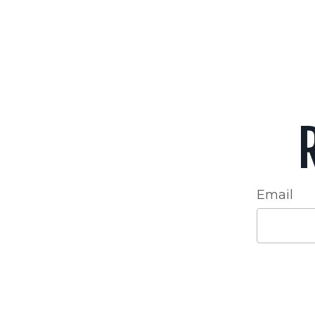
Email