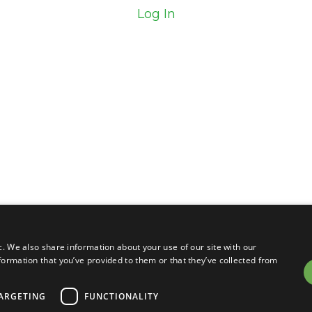
Log In
c. We also share information about your use of our site with our
formation that you’ve provided to them or that they’ve collected from
ARGETING
FUNCTIONALITY