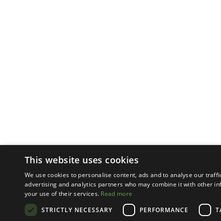
This website uses cookies
We use cookies to personalise content, ads and to analyse our traffi
advertising and analytics partners who may combine it with other in
your use of their services.
Read more
STRICTLY NECESSARY
PERFORMANCE
T