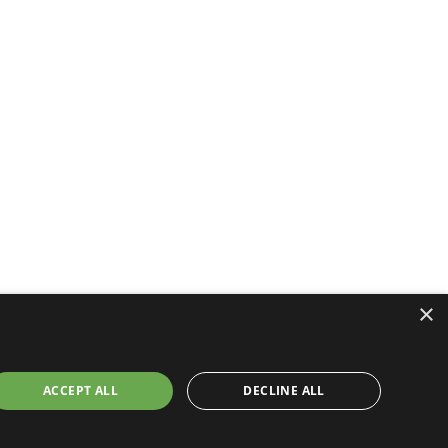
×
ACCEPT ALL
DECLINE ALL