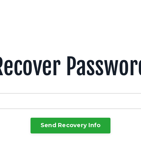
Recover Passwor
Send Recovery Info