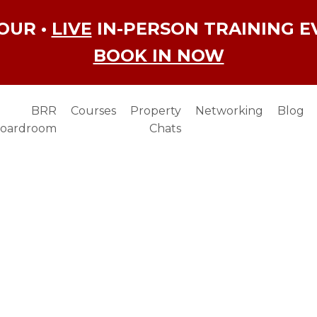
OUR •
LIVE
IN-PERSON TRAINING E
BOOK IN NOW
BRR
Courses
Property
Networking
Blog
oardroom
Chats