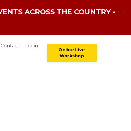
VENTS ACROSS THE COUNTRY •
Contact
Login
Online Live
Workshop