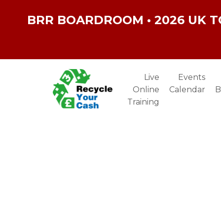
BRR BOARDROOM • 2026 UK T
Live
Events
Online
Calendar
B
Training