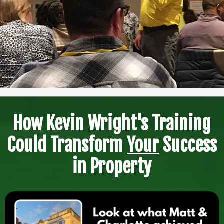
How Kevin Wright's Training
Could Transform
Your
Success
in Property