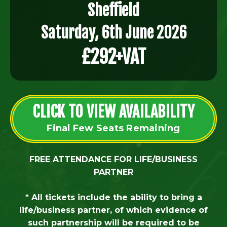
Sheffield
Saturday, 6th June 2026
£292+VAT
CLICK TO VIEW AVAILABILITY
Final Few Seats Remaining
FREE ATTENDANCE FOR LIFE/BUSINESS
PARTNER
* All tickets include the ability to bring a
life/business partner, of which evidence of
such partnership will be required to be