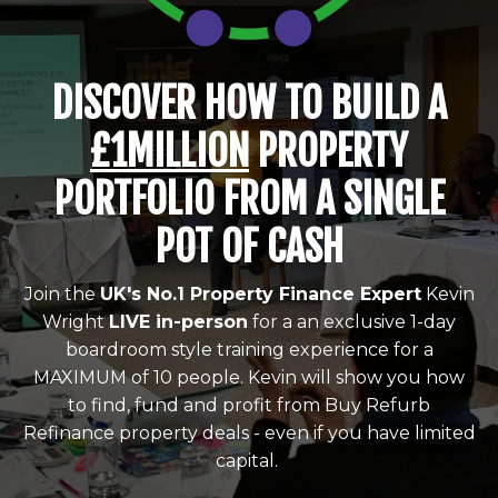
DISCOVER HOW TO BUILD A
£1MILLION
PROPERTY
PORTFOLIO FROM A SINGLE
POT OF CASH
Join the
UK's No.1 Property Finance Expert
Kevin
Wright
LIVE in-person
for a an exclusive 1-day
boardroom style training experience for a
MAXIMUM of 10 people. Kevin will show you how
to find, fund and profit from Buy Refurb
Refinance property deals - even if you have limited
capital.