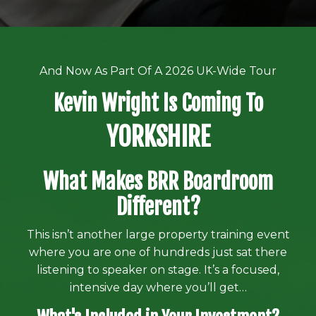
And Now As Part Of A 2026 UK-Wide Tour
Kevin Wright Is Coming To
YORKSHIRE
What Makes BRR Boardroom
Different?
This isn’t another large property training event
where you are one of hundreds just sat there
listening to speaker on stage. It’s a focused,
intensive day where you’ll get…