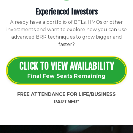
Experienced Investors
Already have a portfolio of BTLs, HMOs or other
investments and want to explore how you can use
advanced BRR techniques to grow bigger and
faster?
CLICK TO VIEW AVAILABILITY
Final Few Seats Remaining
FREE ATTENDANCE FOR LIFE/BUSINESS
PARTNER*