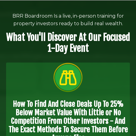
BRR Boardroom Is a live, in-person training for
property investors ready to build real wealth.
What You'll Discover At Our Focused
1-Day Event
How To Find And Close Deals Up To 25%
Below Market Value With Little or No
Competition From Other Investors - And
The Exact Methods To Secure Them Before