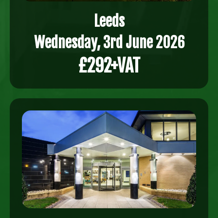
Leeds
Wednesday, 3rd June 2026
£292+VAT