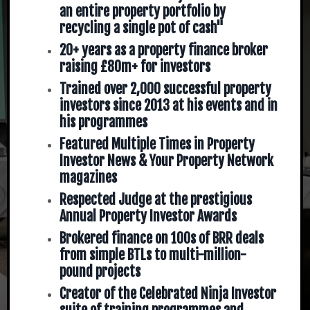
an entire property portfolio by
recycling a single pot of cash"
20+ years as a property finance broker
raising £80m+ for investors
Trained over 2,000 successful property
investors since 2013 at his events and in
his programmes
Featured Multiple Times in Property
Investor News & Your Property Network
magazines
Respected Judge at the prestigious
Annual Property Investor Awards
Brokered finance on 100s of BRR deals
from simple BTLs to multi-million-
pound projects
Creator of the Celebrated Ninja Investor