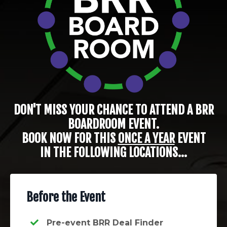
DON'T MISS YOUR CHANCE TO ATTEND A BRR
BOARDROOM EVENT.
BOOK NOW FOR THIS
ONCE A YEAR
EVENT
IN THE FOLLOWING LOCATIONS...
Before the Event
Pre-event BRR Deal Finder