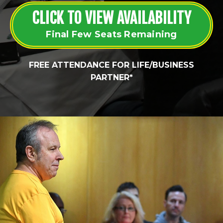
CLICK TO VIEW AVAILABILITY
Final Few Seats Remaining
FREE ATTENDANCE FOR LIFE/BUSINESS
PARTNER*