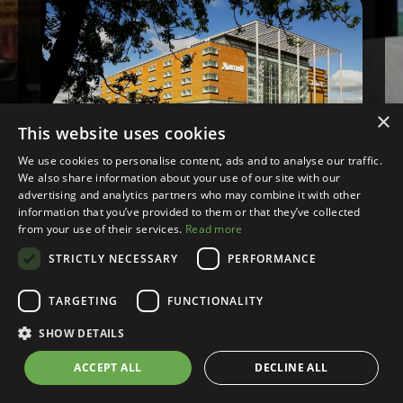
×
This website uses cookies
We use cookies to personalise content, ads and to analyse our traffic.
We also share information about your use of our site with our
advertising and analytics partners who may combine it with other
Leeds
information that you’ve provided to them or that they’ve collected
from your use of their services.
Read more
Wednesday, 3rd June 2026
STRICTLY NECESSARY
PERFORMANCE
£292+VAT
TARGETING
FUNCTIONALITY
SHOW DETAILS
ACCEPT ALL
DECLINE ALL