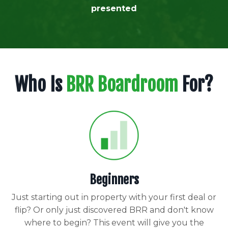
presented
Who Is
BRR Boardroom
For?
Beginners
Just starting out in property with your first deal or
flip? Or only just discovered BRR and don't know
where to begin? This event will give you the