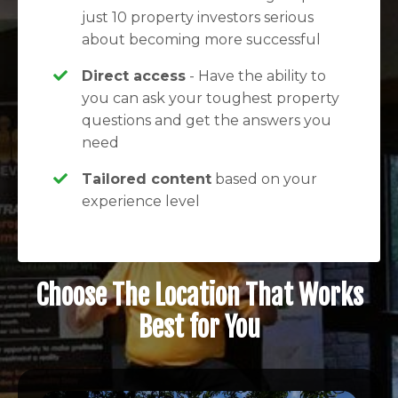
just 10 property investors serious
about becoming more successful
Direct access
- Have the ability to
you can ask your toughest property
questions and get the answers you
need
Tailored content
based on your
experience level
Choose The Location That Works
Best for You