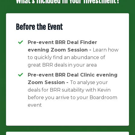
What's Included in Your Investment?
Before the Event
Pre-event BRR Deal Finder
evening Zoom Session -
Learn how
to quickly find an abundance of
great BRR deals in your area
Pre-event BRR Deal Clinic evening
Zoom Session -
To analyse your
deals for BRR suitability with Kevin
before you arrive to your Boardroom
event