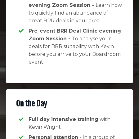
evening Zoom Session -
Learn how
to quickly find an abundance of
great BRR deals in your area
Pre-event BRR Deal Clinic evening
Zoom Session -
To analyse your
deals for BRR suitability with Kevin
before you arrive to your Boardroom
event
On the Day
Full day intensive training
with
Kevin Wright
Personal attention
- In a group of