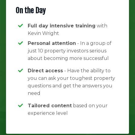
On the Day
Full day intensive training
with
Kevin Wright
Personal attention
- In a group of
just 10 property investors serious
about becoming more successful
Direct access
- Have the ability to
you can ask your toughest property
questions and get the answers you
need
Tailored content
based on your
experience level