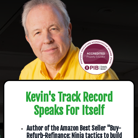
Kevin's Track Record
Speaks For Itself
Author of the Amazon Best Seller "Buy-
Refurb-Refinance: Ninja tactics to build