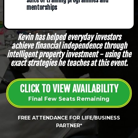
suite of training programmes and
mentorships
Kevin has helped everyday investors
achieve financial independence through
intelligent property investment - using the
exact strategies he teaches at this event.
CLICK TO VIEW AVAILABILITY
Final Few Seats Remaining
FREE ATTENDANCE FOR LIFE/BUSINESS
PARTNER*