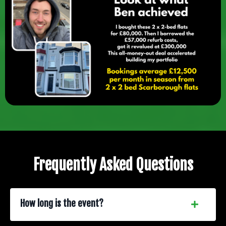
Frequently Asked Questions
How long is the event?