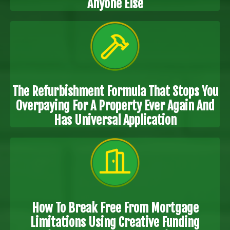
Anyone Else
The Refurbishment Formula That Stops You
Overpaying For A Property Ever Again And
Has Universal Application
How To Break Free From Mortgage
Limitations Using Creative Funding