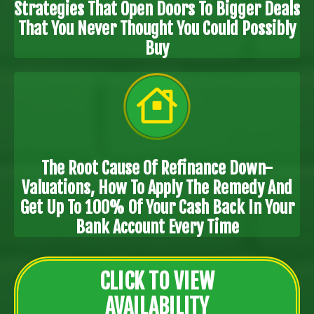
Strategies That Open Doors To Bigger Deals
That You Never Thought You Could Possibly
Buy
The Root Cause Of Refinance Down-
Valuations, How To Apply The Remedy And
Get Up To 100% Of Your Cash Back In Your
Bank Account Every Time
CLICK TO VIEW
AVAILABILITY