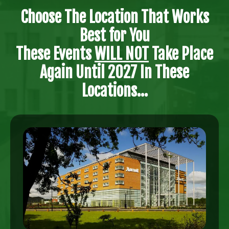
Choose The Location That Works
Best for You
These Events
WILL NOT
Take Place
Again Until 2027 In These
Locations...