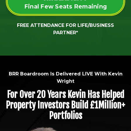
Final Few Seats Remaining
FREE ATTENDANCE FOR LIFE/BUSINESS
PARTNER*
BRR Boardroom Is Delivered LIVE With Kevin
Wright
For Over 20 Years Kevin Has Helped
Property Investors Build £1Million+
Portfolios