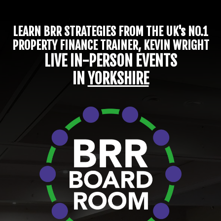
LEARN BRR STRATEGIES FROM THE UK's NO.1
PROPERTY FINANCE TRAINER, KEVIN WRIGHT
LIVE IN-PERSON EVENTS
IN
YORKSHIRE