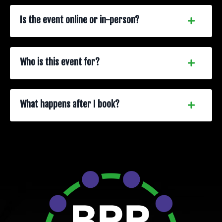
Is the event online or in-person?
Who is this event for?
What happens after I book?