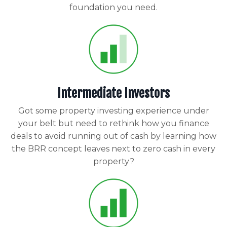
foundation you need.
Intermediate Investors
Got some property investing experience under
your belt but need to rethink how you finance
deals to avoid running out of cash by learning how
the BRR concept leaves next to zero cash in every
property?